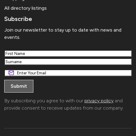
All directory listings
Subscribe
Join our newsletter to stay up to date with news and
events.
First
Last
By subscribing you agree to with our
privacy policy
and
provide consent to receive updates from our company.