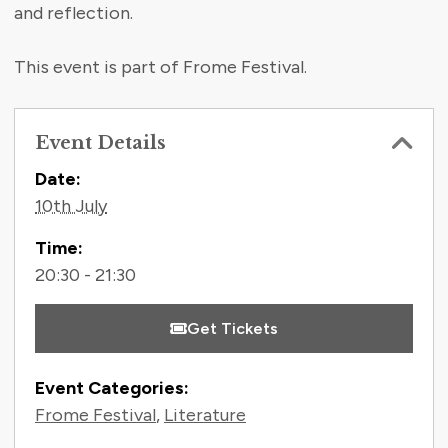
and reflection.
This event is part of Frome Festival.
Event Details
Contact Information
Date:
10th July
Time:
20:30 - 21:30
Get Tickets
Event Categories:
Frome Festival
,
Literature