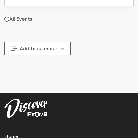
All Events
Add to calendar
Home