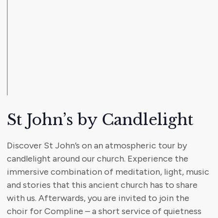
St John’s by Candlelight
Discover St John’s on an atmospheric tour by
candlelight around our church. Experience the
immersive combination of meditation, light, music
and stories that this ancient church has to share
with us. Afterwards, you are invited to join the
choir for Compline – a short service of quietness