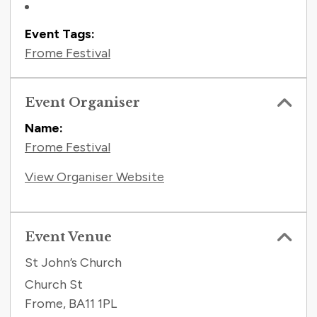
Event Tags:
Frome Festival
Event Organiser
Name:
Frome Festival
View Organiser Website
Event Venue
St John’s Church
Church St
Frome
,
BA11 1PL