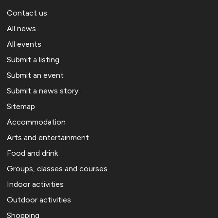
Contact us
All news
All events
Submit a listing
Submit an event
Submit a news story
Sitemap
Accommodation
Arts and entertainment
Food and drink
Groups, classes and courses
Indoor activities
Outdoor activities
Shopping