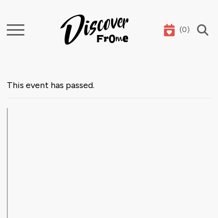
(
0
)
Search
This event has passed.