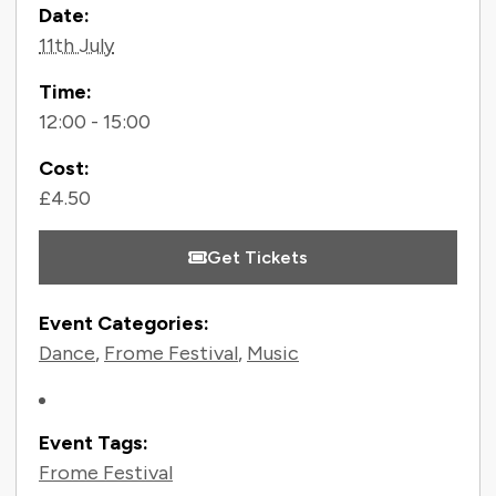
Contact Information
Date:
11th July
Time:
12:00 - 15:00
Cost:
£4.50
Get Tickets
Event Categories:
Dance
,
Frome Festival
,
Music
Event Tags:
Frome Festival