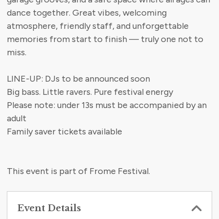
dance together. Great vibes, welcoming
atmosphere, friendly staff, and unforgettable
memories from start to finish — truly one not to
miss.
LINE-UP: DJs to be announced soon
Big bass. Little ravers. Pure festival energy
Please note: under 13s must be accompanied by an
adult
Family saver tickets available
This event is part of Frome Festival.
Event Details