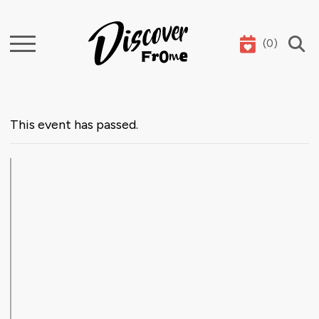
(
0
)
Search
This event has passed.