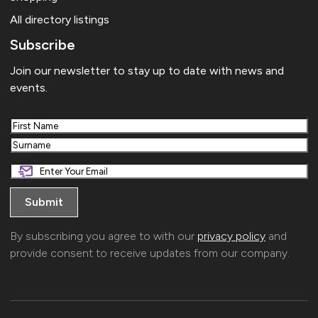
All directory listings
Subscribe
Join our newsletter to stay up to date with news and
events.
First
Last
By subscribing you agree to with our
privacy policy
and
provide consent to receive updates from our company.