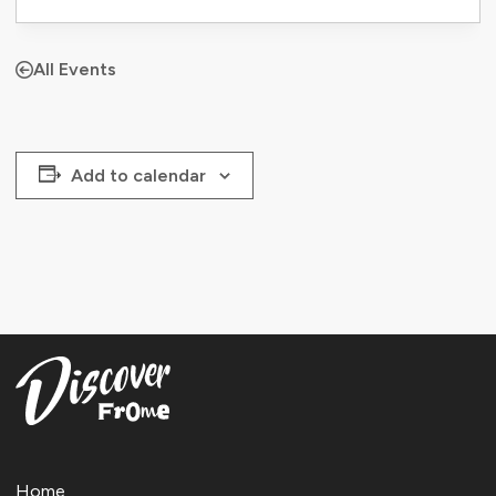
All Events
Add to calendar
Home