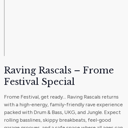
Raving Rascals – Frome
Festival Special
Frome Festival, get ready… Raving Rascals returns
with a high-energy, family-friendly rave experience
packed with Drum & Bass, UKG, and Jungle. Expect
rolling basslines, skippy breakbeats, feel-good
garage grooves, and a safe space where all ages can