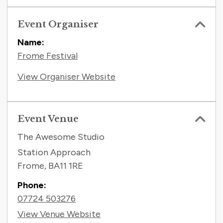
Event Organiser
Name:
Frome Festival
View Organiser Website
Event Venue
The Awesome Studio
Station Approach
Frome
,
BA11 1RE
Phone:
07724 503276
View Venue Website