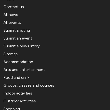
Contact us
All news
All events
Submit a listing
Submit an event
Submit a news story
Sitemap
Accommodation
Arts and entertainment
Food and drink
Groups, classes and courses
Indoor activities
Outdoor activities
Shopping