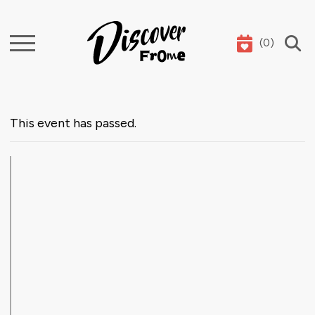
(
0
)
Search
This event has passed.