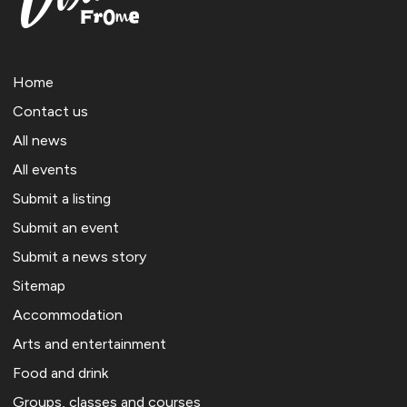
Home
Contact us
All news
All events
Submit a listing
Submit an event
Submit a news story
Sitemap
Accommodation
Arts and entertainment
Food and drink
Groups, classes and courses