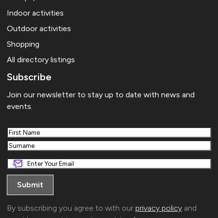
Indoor activities
Outdoor activities
Shopping
All directory listings
Subscribe
Join our newsletter to stay up to date with news and
events.
First
Last
By subscribing you agree to with our
privacy policy
and