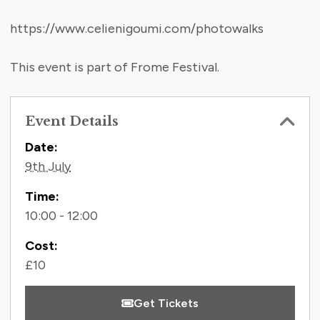
https://www.celienigoumi.com/photowalks
This event is part of Frome Festival.
Event Details
Contact Information
Date:
9th July
Time:
10:00 - 12:00
Cost:
£10
Get Tickets