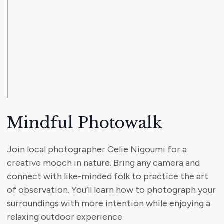
Mindful Photowalk
Join local photographer Celie Nigoumi for a
creative mooch in nature. Bring any camera and
connect with like-minded folk to practice the art
of observation. You’ll learn how to photograph your
surroundings with more intention while enjoying a
relaxing outdoor experience.