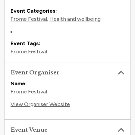
Event Categories:
Frome Festival
,
Health and wellbeing
Event Tags:
Frome Festival
Event Organiser
Name:
Frome Festival
View Organiser Website
Event Venue