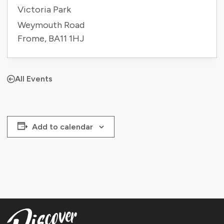
Victoria Park
Weymouth Road
Frome
,
BA11 1HJ
All Events
Add to calendar