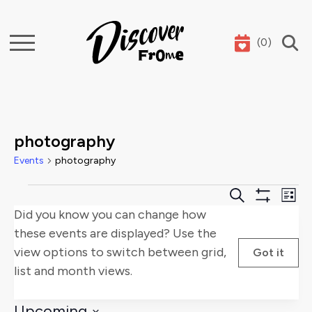
(
0
)
Search
photography
Events
photography
Events
Events
E
Search
List
Show
Did you know you can change how
Search
V
Filters
these events are displayed? Use the
and
Na
view options to switch between grid,
Got it
list and month views.
Views
Naviga
Upcoming