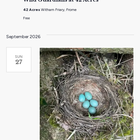
at
42
42 Acres
Witham Friary, Frome
Acres
Free
September 2026
SUN
27