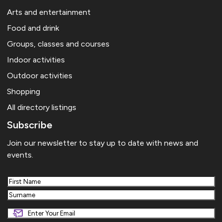
Arts and entertainment
Food and drink
Groups, classes and courses
Indoor activities
Outdoor activities
Shopping
All directory listings
Subscribe
Join our newsletter to stay up to date with news and
events.
First
Last