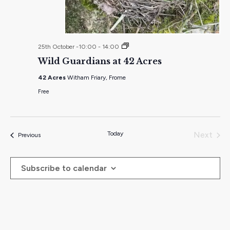
Wild
25th October -10:00
-
14:00
Guardians
Wild Guardians at 42 Acres
at
42
42 Acres
Witham Friary, Frome
Acres
Free
Today
Next
Events
Previous
Events
Subscribe to calendar