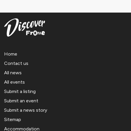
Home
Contact us
All news
All events
Submit a listing
Submit an event
Submit a news story
Sitemap
Accommodation