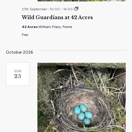
Wild
27th September -10:00
-
14:00
Guardians
Wild Guardians at 42 Acres
at
42
42 Acres
Witham Friary, Frome
Acres
Free
October 2026
SUN
25