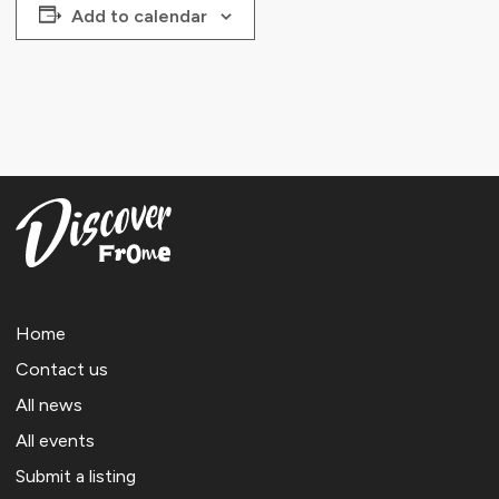
Add to calendar
Home
Contact us
All news
All events
Submit a listing