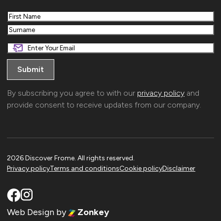
First
Last
By subscribing you agree to with our
privacy policy
and
provide consent to receive updates from our company.
2026 Discover Frome. All rights reserved.
Privacy policy
Terms and conditions
Cookie policy
Disclaimer
Web Design
by
Zonkey