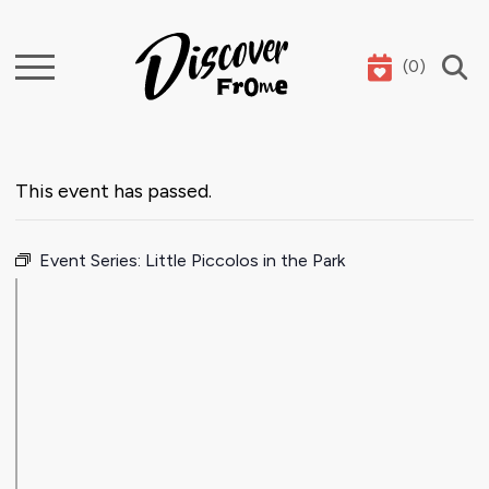
(
0
)
Search
This event has passed.
Event Series:
Little Piccolos in the Park