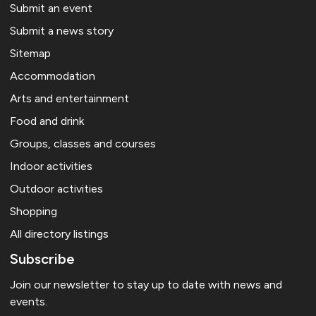
Submit an event
Submit a news story
Sitemap
Accommodation
Arts and entertainment
Food and drink
Groups, classes and courses
Indoor activities
Outdoor activities
Shopping
All directory listings
Subscribe
Join our newsletter to stay up to date with news and
events.