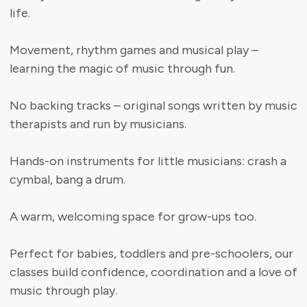
life.
Movement, rhythm games and musical play –
learning the magic of music through fun.
No backing tracks – original songs written by music
therapists and run by musicians.
Hands-on instruments for little musicians: crash a
cymbal, bang a drum.
A warm, welcoming space for grow-ups too.
Perfect for babies, toddlers and pre-schoolers, our
classes build confidence, coordination and a love of
music through play.