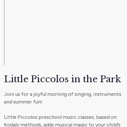
Little Piccolos in the Park
Join us for a joyful morning of singing, instruments
and summer fun!
Little Piccolos preschool music classes, based on
Kodaly methods, adds musical magic to your child’s