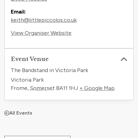
Email:
keith@littlepiccolos.co.uk
View Organiser Website
Event Venue
The Bandstand in Victoria Park
Victoria Park
Frome
,
Somerset
BA11 1HJ
+ Google Map
All Events