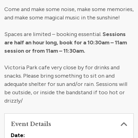
Come and make some noise, make some memories,
and make some magical music in the sunshine!
Spaces are limited – booking essential.
Sessions
are half an hour long, book for a 10:30am – 11am
session or from 11am – 11:30am.
Victoria Park cafe very close by for drinks and
snacks. Please bring something to sit on and
adequate shelter for sun and/or rain. Sessions will
be outside, or inside the bandstand if too hot or
drizzly/
Event Details
Contact Information
Date: