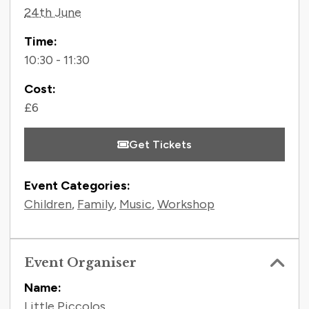
24th June
Time:
10:30 - 11:30
Cost:
£6
Get Tickets
Event Categories:
Children
,
Family
,
Music
,
Workshop
Event Organiser
Name:
Little Piccolos