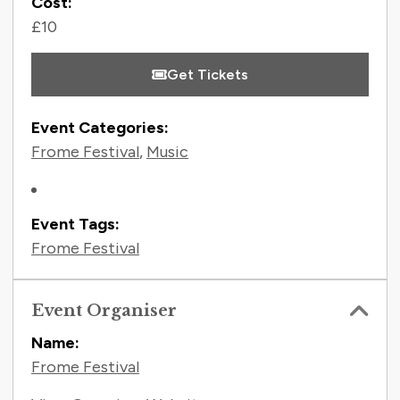
Cost:
£10
Get Tickets
Event Categories:
Frome Festival
,
Music
Event Tags:
Frome Festival
Event Organiser
Name:
Frome Festival