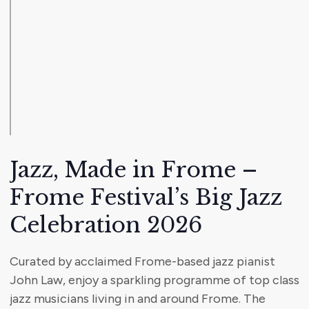
Jazz, Made in Frome –
Frome Festival’s Big Jazz
Celebration 2026
Curated by acclaimed Frome-based jazz pianist
John Law, enjoy a sparkling programme of top class
jazz musicians living in and around Frome. The