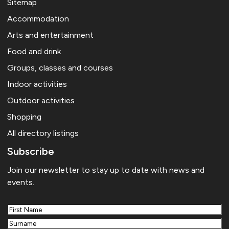
Sitemap
Accommodation
Arts and entertainment
Food and drink
Groups, classes and courses
Indoor activities
Outdoor activities
Shopping
All directory listings
Subscribe
Join our newsletter to stay up to date with news and
events.
First