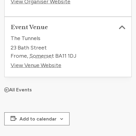
View Organiser Website
Event Venue
The Tunnels
23 Bath Street
Frome
,
Somerset
BA11 1DJ
View Venue Website
All Events
Add to calendar