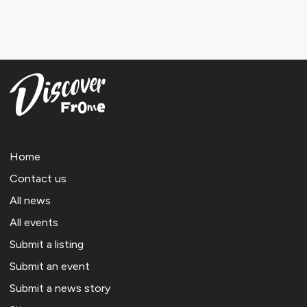
Home
Contact us
All news
All events
Submit a listing
Submit an event
Submit a news story