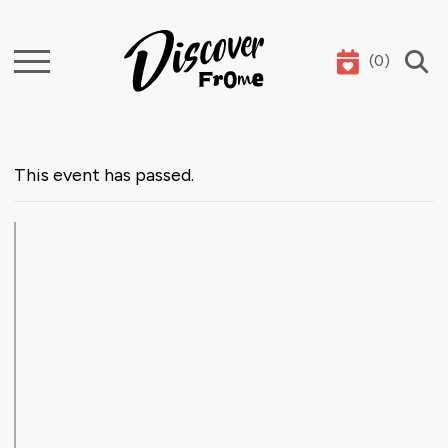
(
0
)
Search
This event has passed.