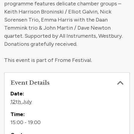
programme features delicate chamber groups –
Keith Harrison Broninski / Elliot Galvin, Nick
Sorensen Trio, Emma Harris with the Daan
Temmink trio & John Martin / Dave Newton
quartet. Supported by All Instruments, Westbury.
Donations gratefully received.
This event is part of Frome Festival.
Event Details
Contact Information
Date:
12th July
Time:
15:00 - 19:00