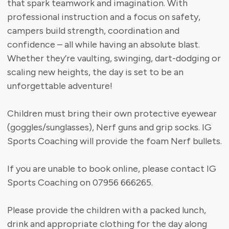
that spark teamwork and imagination. With
professional instruction and a focus on safety,
campers build strength, coordination and
confidence – all while having an absolute blast.
Whether they’re vaulting, swinging, dart-dodging or
scaling new heights, the day is set to be an
unforgettable adventure!
Children must bring their own protective eyewear
(goggles/sunglasses), Nerf guns and grip socks. IG
Sports Coaching will provide the foam Nerf bullets.
If you are unable to book online, please contact IG
Sports Coaching on 07956 666265.
Please provide the children with a packed lunch,
drink and appropriate clothing for the day along