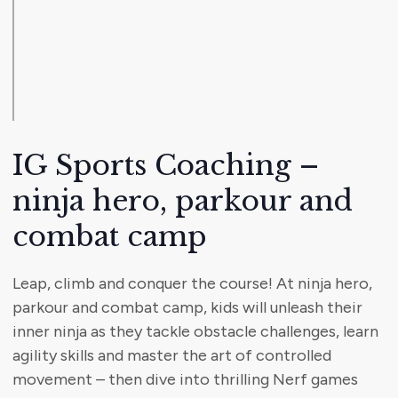
IG Sports Coaching –
ninja hero, parkour and
combat camp
Leap, climb and conquer the course! At ninja hero,
parkour and combat camp, kids will unleash their
inner ninja as they tackle obstacle challenges, learn
agility skills and master the art of controlled
movement – then dive into thrilling Nerf games