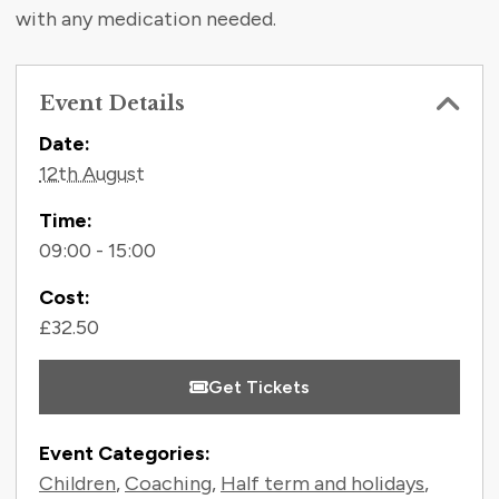
with any medication needed.
Event Details
Contact Information
Date:
12th August
Time:
09:00 - 15:00
Cost:
£32.50
Get Tickets
Event Categories:
Children
,
Coaching
,
Half term and holidays
,