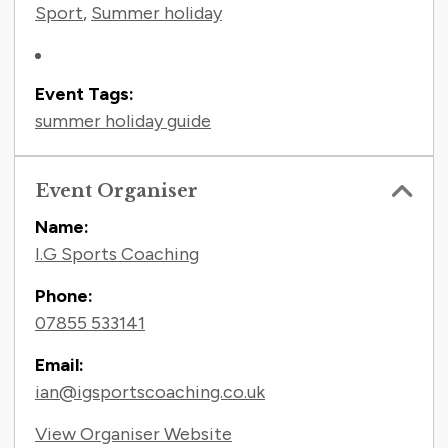
Sport
,
Summer holiday
Event Tags:
summer holiday guide
Event Organiser
Name:
I.G Sports Coaching
Phone:
07855 533141
Email:
ian@igsportscoaching.co.uk
View Organiser Website