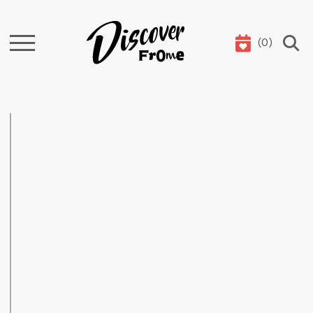
(
0
)
Search