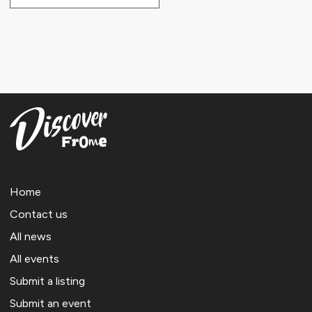
Home
Contact us
All news
All events
Submit a listing
Submit an event