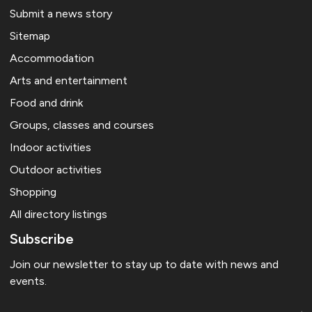
Submit a news story
Sitemap
Accommodation
Arts and entertainment
Food and drink
Groups, classes and courses
Indoor activities
Outdoor activities
Shopping
All directory listings
Subscribe
Join our newsletter to stay up to date with news and
events.