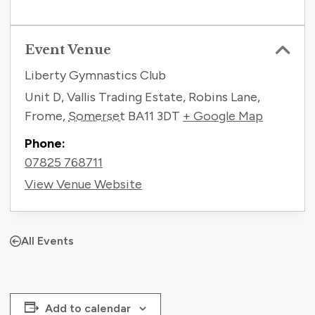
Event Venue
Liberty Gymnastics Club
Unit D, Vallis Trading Estate, Robins Lane,
Frome
,
Somerset
BA11 3DT
+ Google Map
Phone:
07825 768711
View Venue Website
All Events
Add to calendar