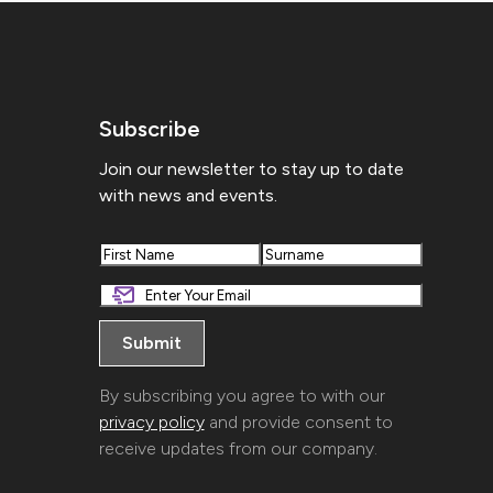
Subscribe
Join our newsletter to stay up to date
with news and events.
First
Last
By subscribing you agree to with our
privacy policy
and provide consent to
receive updates from our company.