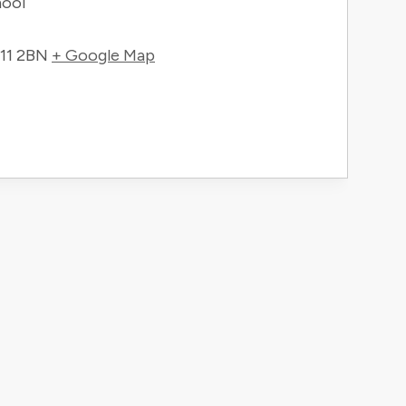
hool
11 2BN
+ Google Map