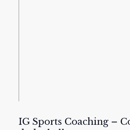
IG Sports Coaching – 