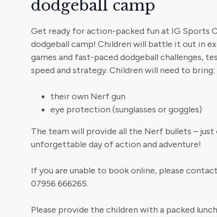
dodgeball camp
Get ready for action-packed fun at IG Sports
dodgeball camp! Children will battle it out in 
games and fast-paced dodgeball challenges, te
speed and strategy. Children will need to bring:
their own Nerf gun
eye protection (sunglasses or goggles)
The team will provide all the Nerf bullets – jus
unforgettable day of action and adventure!
If you are unable to book online, please conta
07956 666265.
Please provide the children with a packed lunch