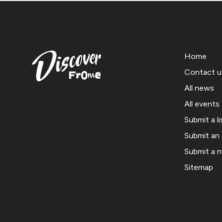
Home
Contact u
All news
All events
Submit a li
Submit an
Submit a 
Sitemap