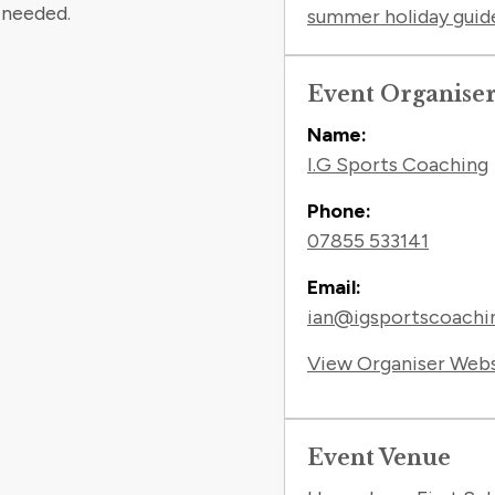
 needed.
summer holiday guid
Event Organise
Name:
I.G Sports Coaching
Phone:
07855 533141
Email:
ian@igsportscoachin
View Organiser Web
Event Venue