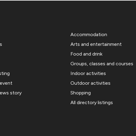
Accommodation
s
Arts and entertainment
Food and drink
Groups, classes and courses
sting
Indoor activities
 event
Outdoor activities
news story
Shopping
All directory listings