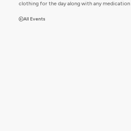
clothing for the day along with any medication
All Events