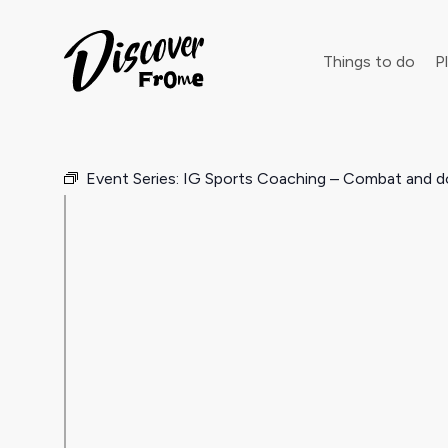
Search
Things to do
Pl
Event Series:
IG Sports Coaching – Combat and d
Dust off 