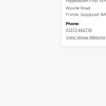
Hayesdown First Sc
Wyville Road
Frome
,
Somerset
BA
Phone:
01373 462718
View Venue Website