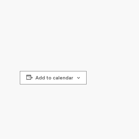
Add to calendar