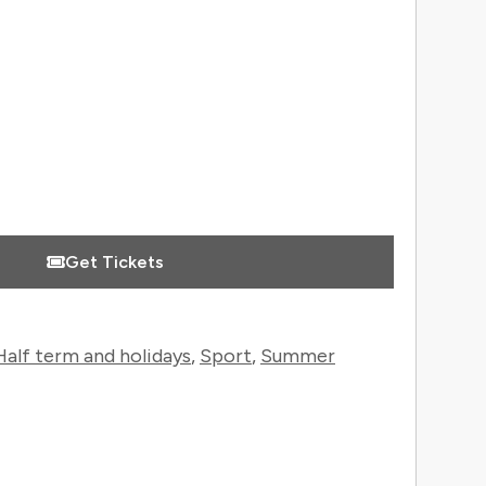
 Information
Get Tickets
Half term and holidays
,
Sport
,
Summer