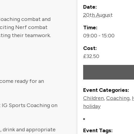
Contact
Date:
20th August
 Coaching combat and
exciting Nerf combat
Time:
sting their teamwork.
09:00 - 15:00
Cost:
£32.50
t come ready for an
Event Categories:
Children
,
Coaching
,
ct IG Sports Coaching on
holiday
, drink and appropriate
Event Tags: