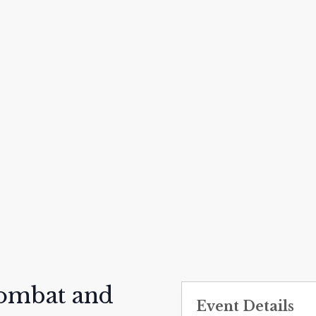
Combat and
Event Details