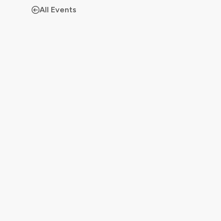
All Events