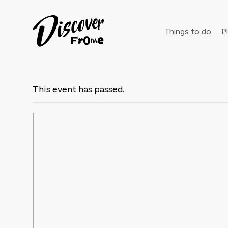
Search
Things to do
Pl
This event has passed.
Dust off 