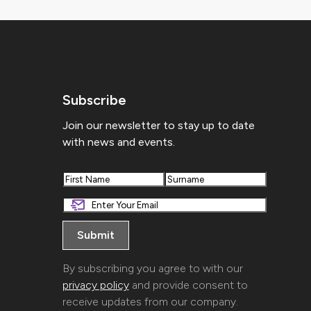
Subscribe
Join our newsletter to stay up to date
with news and events.
First
Last
By subscribing you agree to with our
privacy policy
and provide consent to
receive updates from our company.