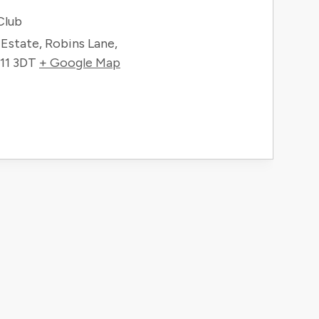
Club
g Estate, Robins Lane,
11 3DT
+ Google Map