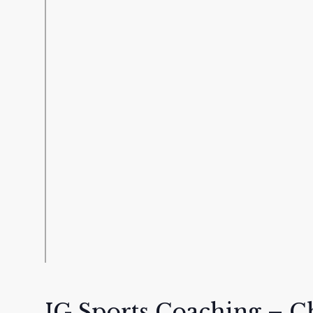
IG Sports Coaching – C