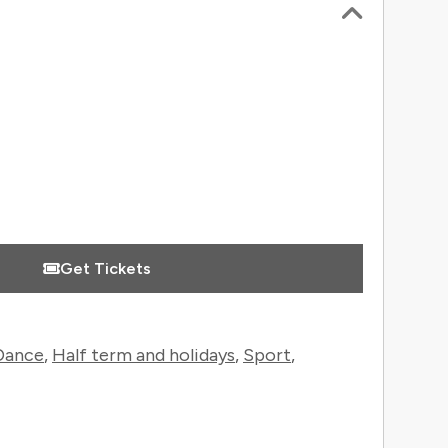
 Information
Get Tickets
Dance
,
Half term and holidays
,
Sport
,