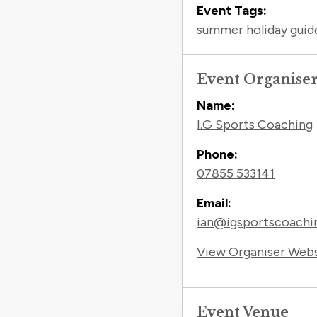
Event Tags:
summer holiday guid
Event Organise
Name:
I.G Sports Coaching
Phone:
07855 533141
Email:
ian@igsportscoachin
View Organiser Web
Event Venue