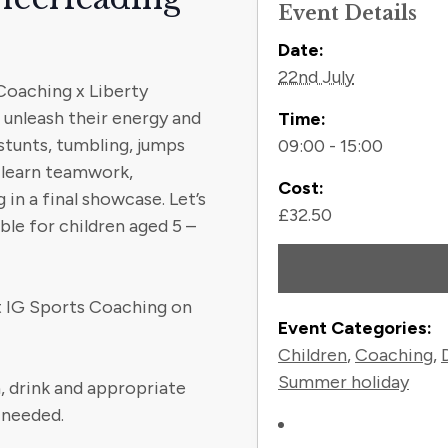
Event Details
Contact
Date:
22nd July
 Coaching x Liberty
unleash their energy and
Time:
stunts, tumbling, jumps
09:00 - 15:00
l learn teamwork,
Cost:
in a final showcase. Let’s
£32.50
le for children aged 5 –
ct IG Sports Coaching on
Event Categories:
Children
,
Coaching
,
Summer holiday
, drink and appropriate
 needed.