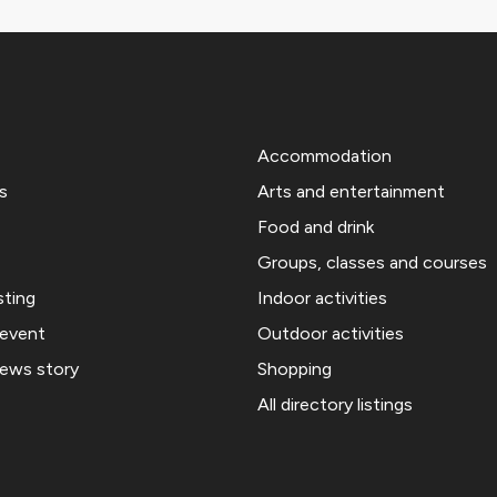
Accommodation
s
Arts and entertainment
Food and drink
Groups, classes and courses
sting
Indoor activities
 event
Outdoor activities
news story
Shopping
All directory listings