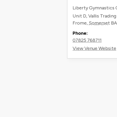
Liberty Gymnastics 
Unit D, Vallis Tradin
Frome
,
Somerset
BA
Phone:
07825 768711
View Venue Website