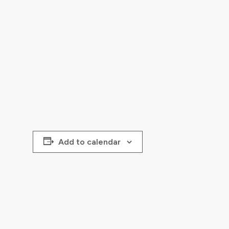
Add to calendar