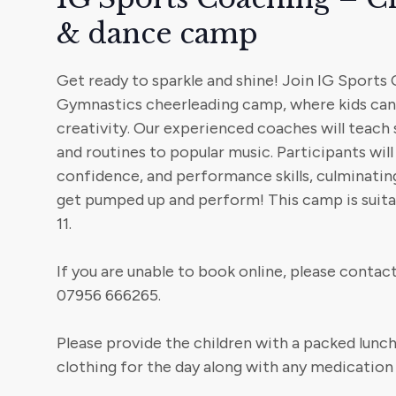
& dance camp
Get ready to sparkle and shine! Join IG Sports
Gymnastics cheerleading camp, where kids can 
creativity. Our experienced coaches will teach 
and routines to popular music. Participants wil
confidence, and performance skills, culminating 
get pumped up and perform! This camp is suitab
11.
If you are unable to book online, please conta
07956 666265.
Please provide the children with a packed lunch
clothing for the day along with any medication