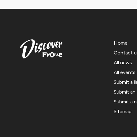
Home
Contact u
All news
All events
Submit a li
Submit an
Submit a 
Sitemap