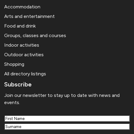
Accommodation
Arts and entertainment
Food and drink
Groups, classes and courses
Indoor activities
Outdoor activities
Shopping
All directory listings
Subscribe
Join our newsletter to stay up to date with news and
events.
First