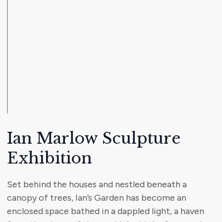
Ian Marlow Sculpture
Exhibition
Set behind the houses and nestled beneath a
canopy of trees, Ian’s Garden has become an
enclosed space bathed in a dappled light, a haven