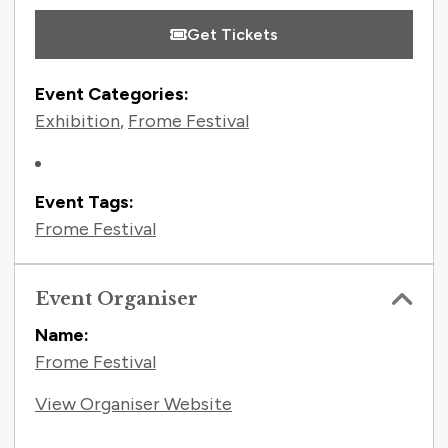
Get Tickets
Event Categories:
Exhibition
,
Frome Festival
Event Tags:
Frome Festival
Event Organiser
Name:
Frome Festival
View Organiser Website