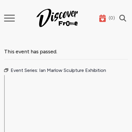
(
0
)
Search
This event has passed.
Event Series:
Ian Marlow Sculpture Exhibition