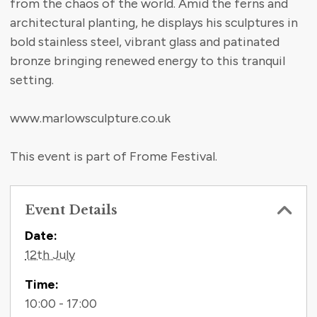
from the chaos of the world. Amid the ferns and
architectural planting, he displays his sculptures in
bold stainless steel, vibrant glass and patinated
bronze bringing renewed energy to this tranquil
setting.
www.marlowsculpture.co.uk
This event is part of Frome Festival.
Event Details
Contact Information
Date:
12th July
Time:
10:00 - 17:00