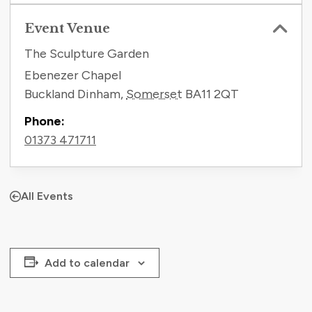
Event Venue
The Sculpture Garden
Ebenezer Chapel
Buckland Dinham
,
Somerset
BA11 2QT
Phone:
01373 471711
All Events
Add to calendar