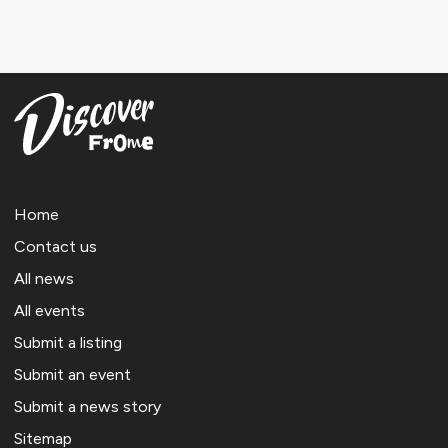
Home
Contact us
All news
All events
Submit a listing
Submit an event
Submit a news story
Sitemap