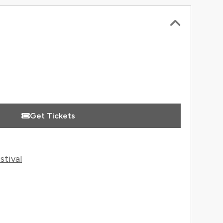
 Information
Get Tickets
stival