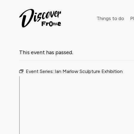
Search
Things to do
Pl
This event has passed.
Dust off 
Event Series:
Ian Marlow Sculpture Exhibition