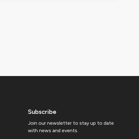
Subscribe
Join our newsletter to stay up to date
with news and events.