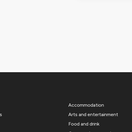
Accommodation
s
Arts and entertainment
Food and drink