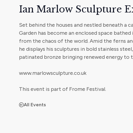
Ian Marlow Sculpture E
Set behind the houses and nestled beneath a can
Garden has become an enclosed space bathed in
from the chaos of the world. Amid the ferns and
he displays his sculptures in bold stainless steel
patinated bronze bringing renewed energy to thi
www.marlowsculpture.co.uk
This event is part of Frome Festival.
All Events