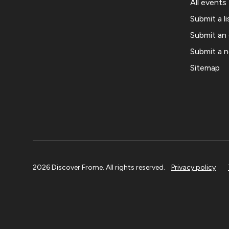
All events
Submit a li
Submit an
Submit a 
Sitemap
2026 Discover Frome. All rights reserved.
Privacy policy