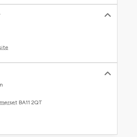
r
site
en
merset
BA11 2QT