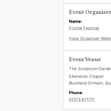
Event Organise
Name:
Frome Festival
View Organiser Web
Event Venue
The Sculpture Gard
Ebenezer Chapel
Buckland Dinham
,
So
Phone:
01373 471711