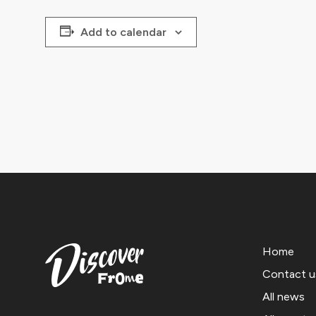
Add to calendar
Home
Contact u
All news