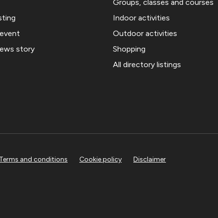
Groups, classes and courses
sting
Indoor activities
 event
Outdoor activities
news story
Shopping
All directory listings
Terms and conditions
Cookie policy
Disclaimer