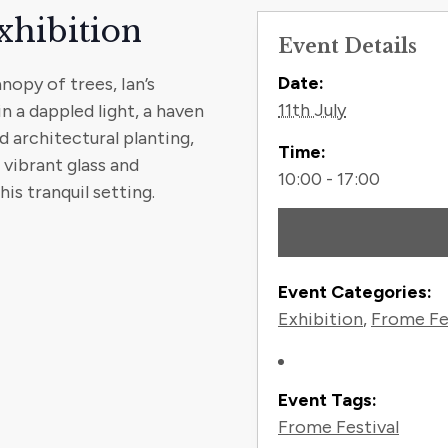
xhibition
Event Details
Contact
Date:
opy of trees, Ian’s
11th July
 a dappled light, a haven
 architectural planting,
Time:
, vibrant glass and
10:00 - 17:00
s tranquil setting.
Event Categories:
Exhibition
,
Frome Fe
Event Tags:
Frome Festival