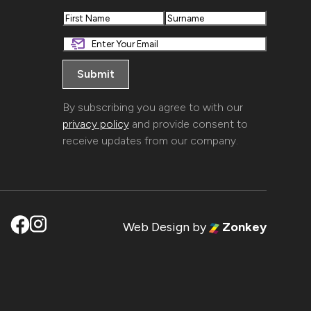
First
Last
By subscribing you agree to with our
privacy policy
and provide consent to
receive updates from our company.
Web Design
by
Zonkey