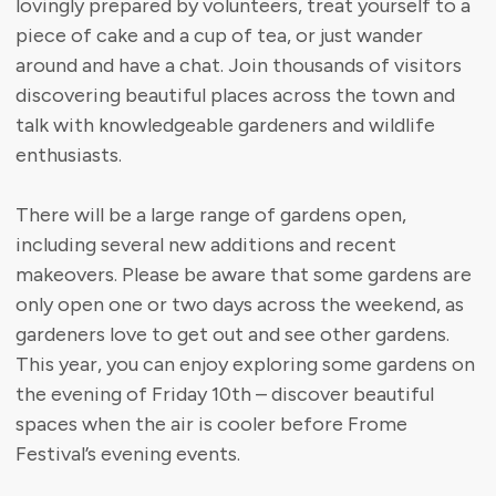
lovingly prepared by volunteers, treat yourself to a
piece of cake and a cup of tea, or just wander
around and have a chat. Join thousands of visitors
discovering beautiful places across the town and
talk with knowledgeable gardeners and wildlife
enthusiasts.
There will be a large range of gardens open,
including several new additions and recent
makeovers. Please be aware that some gardens are
only open one or two days across the weekend, as
gardeners love to get out and see other gardens.
This year, you can enjoy exploring some gardens on
the evening of Friday 10th – discover beautiful
spaces when the air is cooler before Frome
Festival’s evening events.