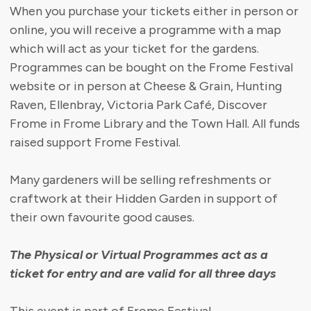
When you purchase your tickets either in person or
online, you will receive a programme with a map
which will act as your ticket for the gardens.
Programmes can be bought on the Frome Festival
website or in person at Cheese & Grain, Hunting
Raven, Ellenbray, Victoria Park Café, Discover
Frome in Frome Library and the Town Hall. All funds
raised support Frome Festival.
Many gardeners will be selling refreshments or
craftwork at their Hidden Garden in support of
their own favourite good causes.
The Physical or Virtual Programmes act as a
ticket for entry and are valid for all three days