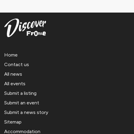
Home
Contact us
All news
All events
Submit a listing
Submit an event
Submit a news story
Sitemap
Accommodation