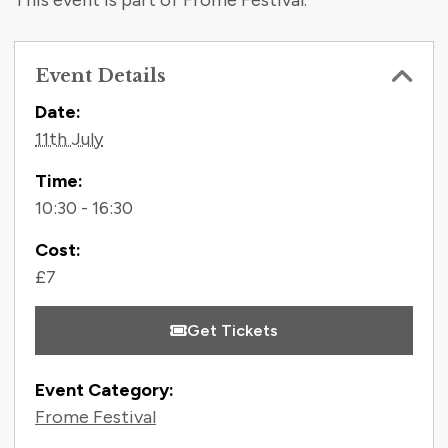
This event is part of Frome Festival.
Event Details
Contact Information
Date:
11th July
Time:
10:30 - 16:30
Cost:
£7
Get Tickets
Event Category:
Frome Festival