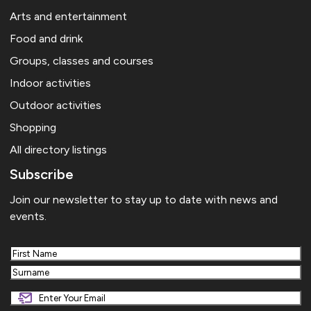
Arts and entertainment
Food and drink
Groups, classes and courses
Indoor activities
Outdoor activities
Shopping
All directory listings
Subscribe
Join our newsletter to stay up to date with news and
events.
First
Last