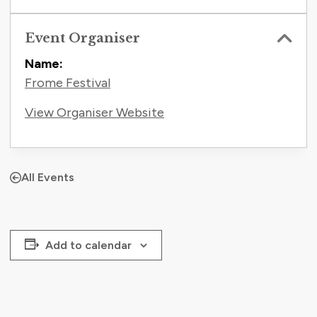
Event Organiser
Name:
Frome Festival
View Organiser Website
All Events
Add to calendar