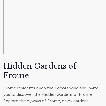
Hidden Gardens of
Frome
Frome residents open their doors wide and invite
you to discover the Hidden Gardens of Frome.
Explore the byways of Frome, enjoy gardens