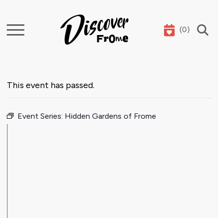
(
0
)
Search
This event has passed.
Event Series:
Hidden Gardens of Frome