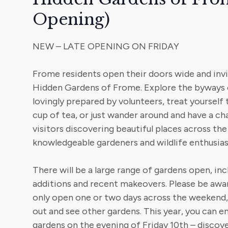
Opening)
NEW – LATE OPENING ON FRIDAY
Frome residents open their doors wide and invi
Hidden Gardens of Frome. Explore the byways 
lovingly prepared by volunteers, treat yourself 
cup of tea, or just wander around and have a ch
visitors discovering beautiful places across th
knowledgeable gardeners and wildlife enthusias
There will be a large range of gardens open, in
additions and recent makeovers. Please be awa
only open one or two days across the weekend, 
out and see other gardens. This year, you can 
gardens on the evening of Friday 10th – discov