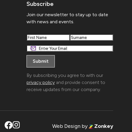
Subscribe
Join our newsletter to stay up to date
with news and events.
First
Last
By subscribing you agree to with our
privacy policy
and provide consent to
receive updates from our company.
Web Design
by
Zonkey