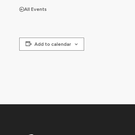
All Events
Add to calendar