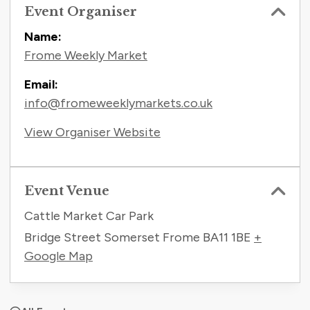
Event Organiser
Name:
Frome Weekly Market
Email:
info@fromeweeklymarkets.co.uk
View Organiser Website
Event Venue
Cattle Market Car Park
Bridge Street Somerset Frome
BA11 1BE
+
Google Map