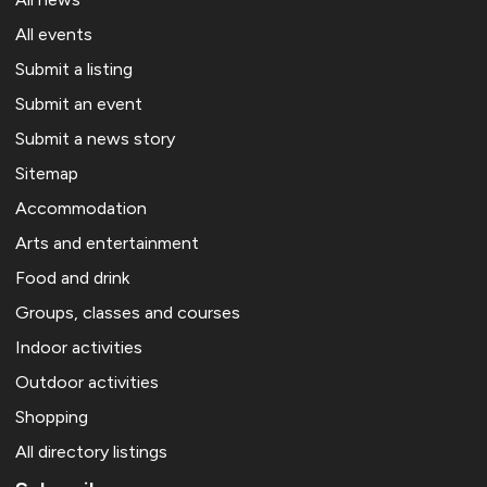
All events
Submit a listing
Submit an event
Submit a news story
Sitemap
Accommodation
Arts and entertainment
Food and drink
Groups, classes and courses
Indoor activities
Outdoor activities
Shopping
All directory listings