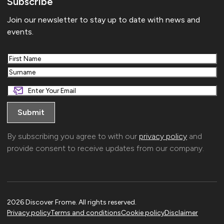
Subscribe
Join our newsletter to stay up to date with news and
events.
First
Last
By subscribing you agree to with our
privacy policy
and
provide consent to receive updates from our company.
2026 Discover Frome. All rights reserved.
Privacy policy
Terms and conditions
Cookie policy
Disclaimer