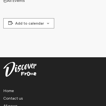
All Events
Add to calendar
Home
Contact us
All news