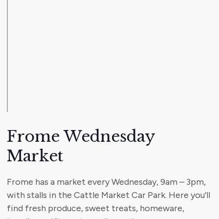
Frome Wednesday
Market
Frome has a market every Wednesday, 9am – 3pm,
with stalls in the Cattle Market Car Park. Here you’ll
find fresh produce, sweet treats, homeware,