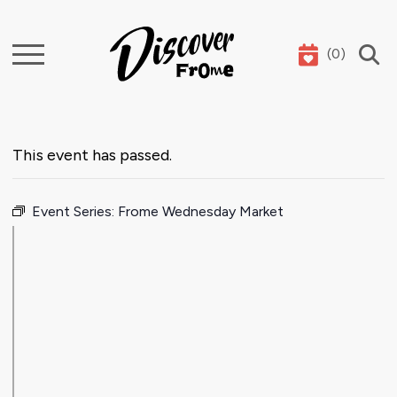
(
0
)
Search
This event has passed.
Event Series:
Frome Wednesday Market