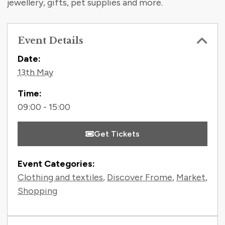
jewellery, gifts, pet supplies and more.
Event Details
Contact Information
Date:
13th May
Time:
09:00 - 15:00
Get Tickets
Event Categories:
Clothing and textiles
,
Discover Frome
,
Market
,
Shopping