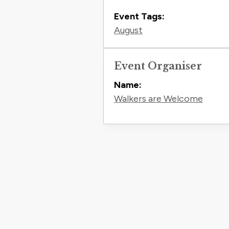
Event Tags:
August
Event Organiser
Name:
Walkers are Welcome