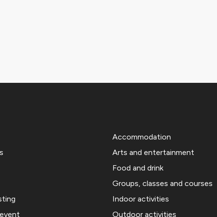
Accommodation
s
Arts and entertainment
Food and drink
Groups, classes and courses
sting
Indoor activities
 event
Outdoor activities