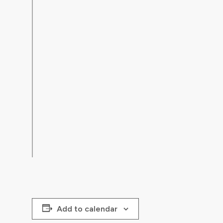
Add to calendar