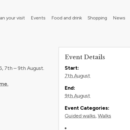
an your visit
Events
Food and drink
Shopping
News
Event Details
your walking boots for Frome Walking Festival
Contact In
Roll up, roll up! Children’s Festival is back in town
Start:
, 7th – 9th August.
7th August
mme.
End:
9th August
Event Categories:
Guided walks
,
Walks