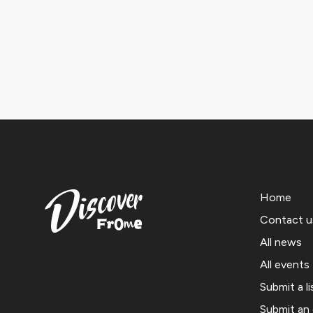
Home
Contact u
All news
All events
Submit a li
Submit an