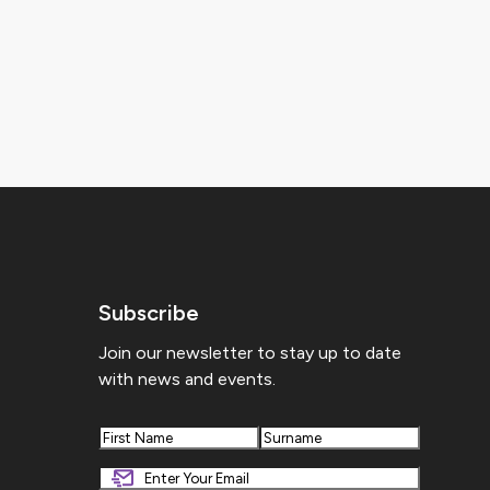
Subscribe
Join our newsletter to stay up to date
with news and events.
First
Last