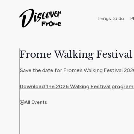
Search
Things to do
Pl
Frome Walking Festival
Dust off 
Save the date for Frome’s Walking Festival 2026
Download the 2026 Walking Festival progra
All Events