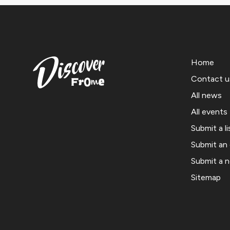
Home
Contact u
All news
All events
Submit a li
Submit an
Submit a 
Sitemap