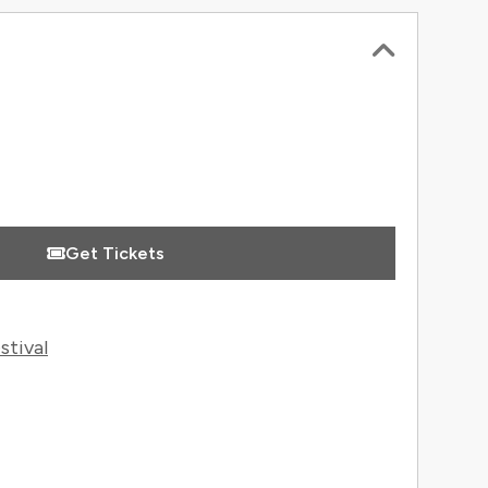
 Information
Get Tickets
stival