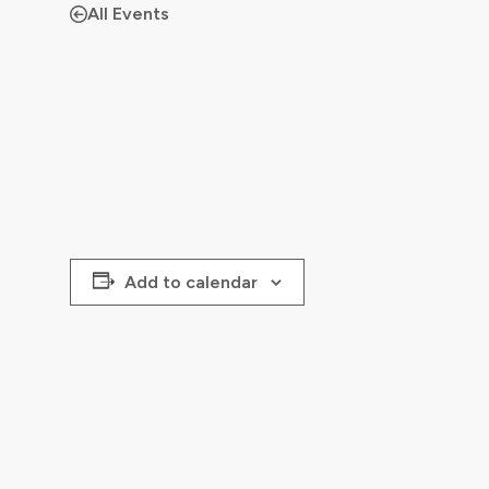
All Events
Add to calendar