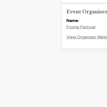
Event Organise
Name:
Frome Festival
View Organiser Web