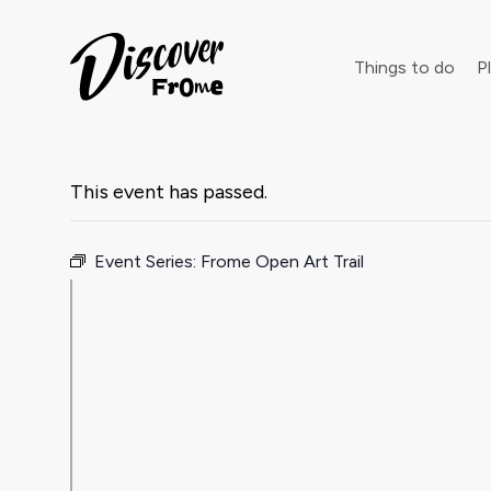
Search
Things to do
Pl
This event has passed.
Dust off 
Event Series:
Frome Open Art Trail