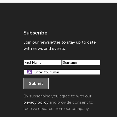
Subscribe
Join our newsletter to stay up to date
with news and events.
First
Last
By subscribing you agree to with our
privacy policy
and provide consent to
receive updates from our company.