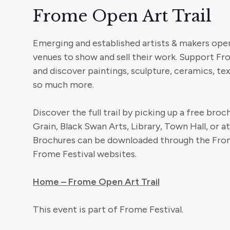
Frome Open Art Trail
Emerging and established artists & makers ope
venues to show and sell their work. Support F
and discover paintings, sculpture, ceramics, text
so much more.
Discover the full trail by picking up a free bro
Grain, Black Swan Arts, Library, Town Hall, or a
Brochures can be downloaded through the From
Frome Festival websites.
Home – Frome Open Art Trail
This event is part of Frome Festival.