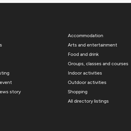
Accommodation
s
Arts and entertainment
Food and drink
Groups, classes and courses
sting
Indoor activities
 event
Outdoor activities
news story
Shopping
All directory listings