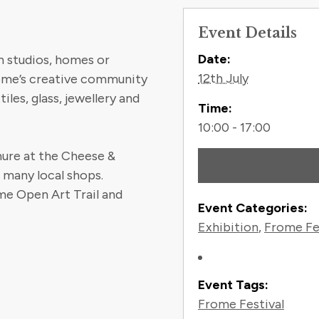
Event Details
Contact
Date:
n studios, homes or
12th July
rome’s creative community
iles, glass, jewellery and
Time:
10:00 - 17:00
chure at the Cheese &
t many local shops.
e Open Art Trail and
Event Categories:
Exhibition
,
Frome Fe
Event Tags:
Frome Festival