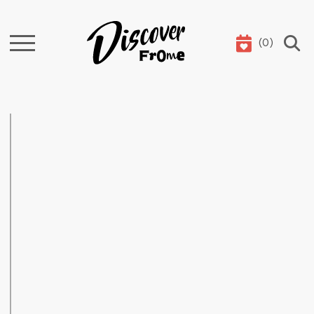
(
0
)
Search