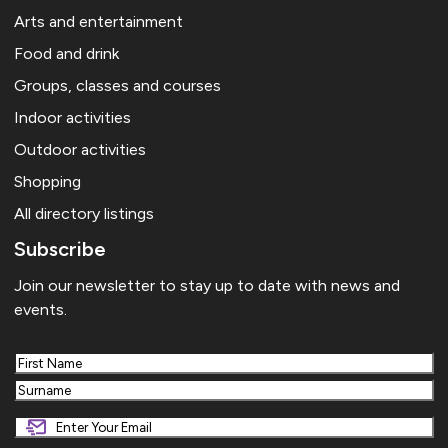
Arts and entertainment
Food and drink
Groups, classes and courses
Indoor activities
Outdoor activities
Shopping
All directory listings
Subscribe
Join our newsletter to stay up to date with news and
events.
First
Last