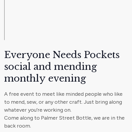
Everyone Needs Pockets
social and mending
monthly evening
A free event to meet like minded people who like
to mend, sew, or any other craft. Just bring along
whatever you’re working on.
Come along to Palmer Street Bottle, we are in the
back room.