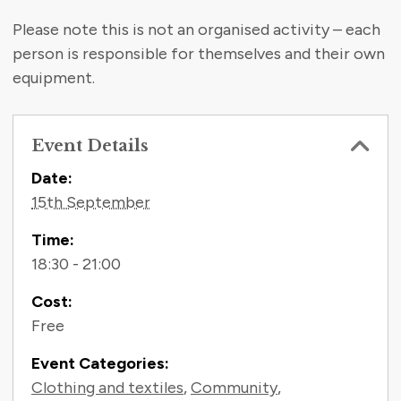
Please note this is not an organised activity – each
person is responsible for themselves and their own
equipment.
Event Details
Contact Information
Date:
15th September
Time:
18:30 - 21:00
Cost:
Free
Event Categories:
Clothing and textiles
,
Community
,