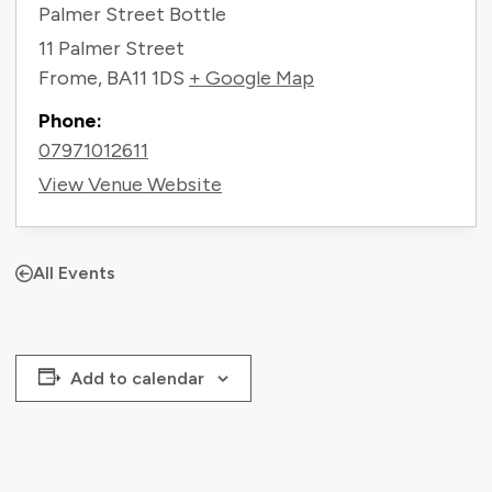
Palmer Street Bottle
11 Palmer Street
Frome
,
BA11 1DS
+ Google Map
Phone:
07971012611
View Venue Website
All Events
Add to calendar