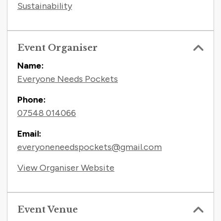
Sustainability
Event Organiser
Name:
Everyone Needs Pockets
Phone:
07548 014066
Email:
everyoneneedspockets@gmail.com
View Organiser Website
Event Venue