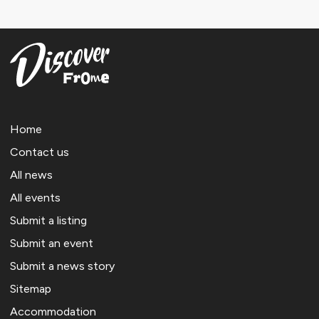
Home
Contact us
All news
All events
Submit a listing
Submit an event
Submit a news story
Sitemap
Accommodation