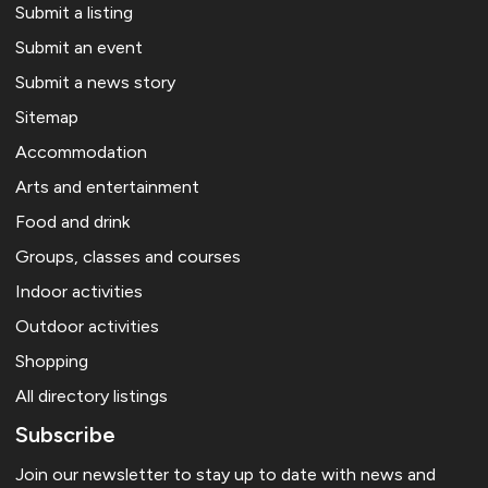
Submit a listing
Submit an event
Submit a news story
Sitemap
Accommodation
Arts and entertainment
Food and drink
Groups, classes and courses
Indoor activities
Outdoor activities
Shopping
All directory listings
Subscribe
Join our newsletter to stay up to date with news and