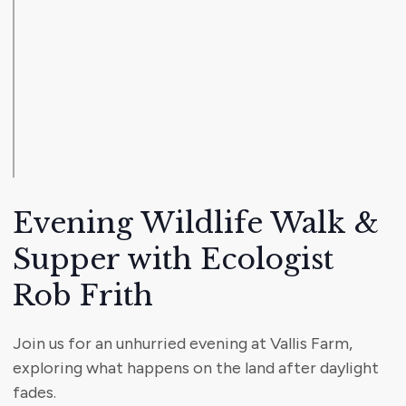
Evening Wildlife Walk &
Supper with Ecologist
Rob Frith
Join us for an unhurried evening at Vallis Farm,
exploring what happens on the land after daylight
fades.