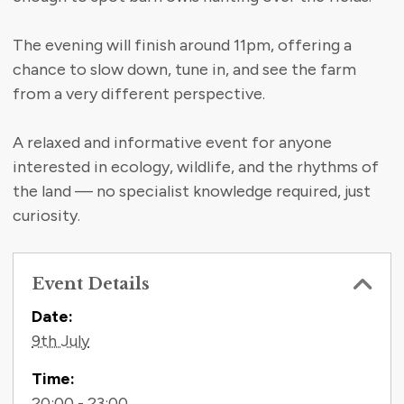
The evening will finish around 11pm, offering a
chance to slow down, tune in, and see the farm
from a very different perspective.
A relaxed and informative event for anyone
interested in ecology, wildlife, and the rhythms of
the land — no specialist knowledge required, just
curiosity.
Event Details
Contact Information
Date:
9th July
Time:
20:00 - 23:00