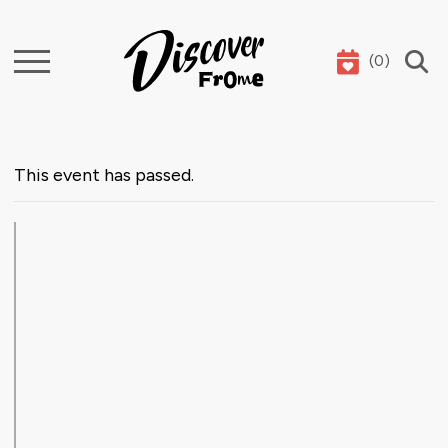
(
0
)
Search
This event has passed.