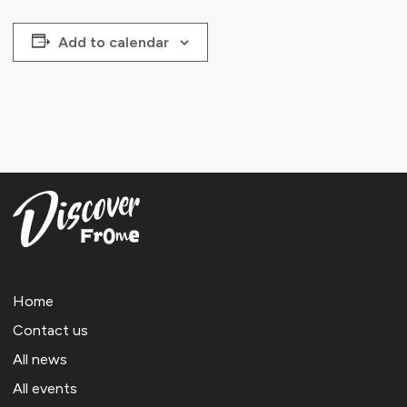
Add to calendar
Home
Contact us
All news
All events