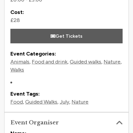
Cost:
£28
Get Tickets
Event Categories:
Animals
,
Food and drink
,
Guided walks
,
Nature
,
Walks
Event Tags:
Food
,
Guided Walks
,
July
,
Nature
Event Organiser