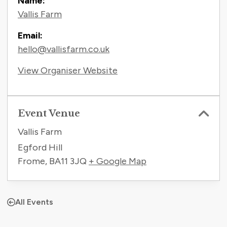
Name:
Vallis Farm
Email:
hello@vallisfarm.co.uk
View Organiser Website
Event Venue
Vallis Farm
Egford Hill
Frome
,
BA11 3JQ
+ Google Map
All Events