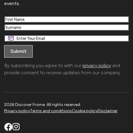
events.
First
Last
By subscribing you agree to with our
privacy policy
and
provide consent to receive updates from our company.
2026 Discover Frome. All rights reserved.
Privacy policy
Terms and conditions
Cookie policy
Disclaimer