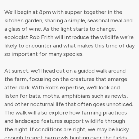
We’ll begin at 8pm with supper together in the
kitchen garden, sharing a simple, seasonal meal and
a glass of wine. As the light starts to change,
ecologist Rob Frith will introduce the wildlife we’re
likely to encounter and what makes this time of day
so important for many species.
At sunset, we’ll head out on a guided walk around
the farm, focusing on the creatures that emerge
after dark. With Rob’s expertise, we’ll look and
listen for bats, moths, amphibians such as newts,
and other nocturnal life that often goes unnoticed.
The walk will also explore how farming practices
and landscape features support wildlife through
the night. If conditions are right, we may be lucky
enough to spot barn owls hunting over the fields.