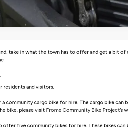
nd, take in what the town has to offer and get a bit of 
me.
t
 residents and visitors.
a community cargo bike for hire. The cargo bike can be
he bike, please visit
Frome Community Bike Project’s w
o offer five community bikes for hire. These bikes can 