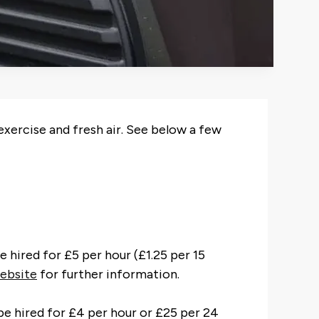
exercise and fresh air. See below a few
 hired for £5 per hour (£1.25 per 15
ebsite
for further information.
be hired for £4 per hour or £25 per 24