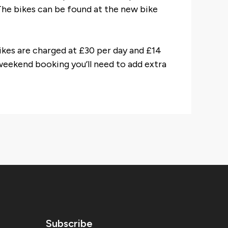
The bikes can be found at the new bike
bikes are charged at £30 per day and £14
 weekend booking you’ll need to add extra
Subscribe