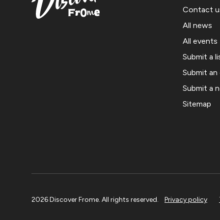
Contact u
All news
All events
Submit a li
Submit an
Submit a 
Sitemap
2026 Discover Frome. All rights reserved.
Privacy policy