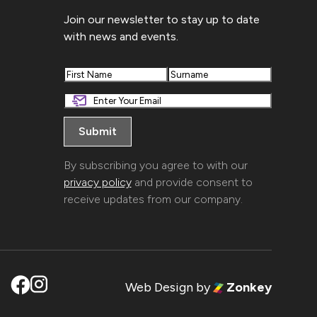
Join our newsletter to stay up to date
with news and events.
First
Last
By subscribing you agree to with our
privacy policy
and provide consent to
receive updates from our company.
Web Design
by
Zonkey