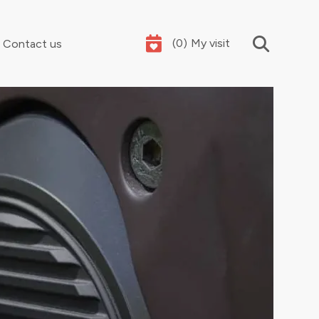
(
0
)
My visit
Contact us
Your summer holidays, sorted