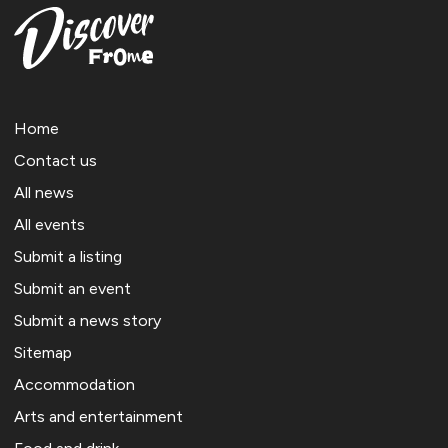
Home
Contact us
All news
All events
Submit a listing
Submit an event
Submit a news story
Sitemap
Accommodation
Arts and entertainment