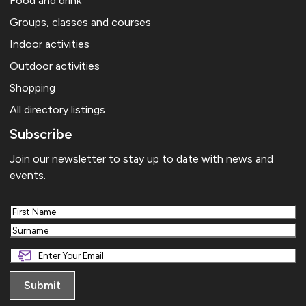
Food and drink
Groups, classes and courses
Indoor activities
Outdoor activities
Shopping
All directory listings
Subscribe
Join our newsletter to stay up to date with news and
events.
First
Last