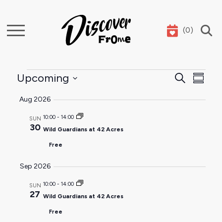
(
0
)
Search
Events
Event
Ev
Upcoming
Search
Summar
Select
Sear
Vi
Aug 2026
date.
and
Na
10:00
-
14:00
SUN
30
Wild Guardians at 42 Acres
View
Free
Navig
Sep 2026
10:00
-
14:00
SUN
27
Wild Guardians at 42 Acres
Free