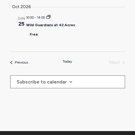
Oct 2026
10:00
-
14:00
SUN
25
Wild Guardians at 42 Acres
Free
Today
Next
Events
Previous
Events
Subscribe to calendar