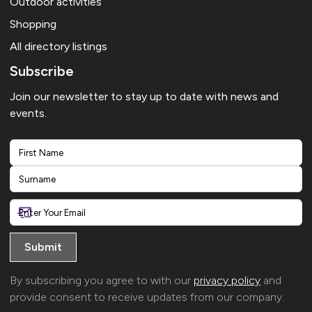
Outdoor activities
Shopping
All directory listings
Subscribe
Join our newsletter to stay up to date with news and
events.
First
Last
By subscribing you agree to with our
privacy policy
and
provide consent to receive updates from our company.