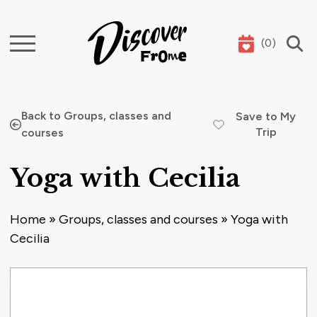
(
0
)
Search
Back to Groups, classes and
Save to My
Trip
courses
Yoga with Cecilia
Home
»
Groups, classes and courses
»
Yoga with
Cecilia