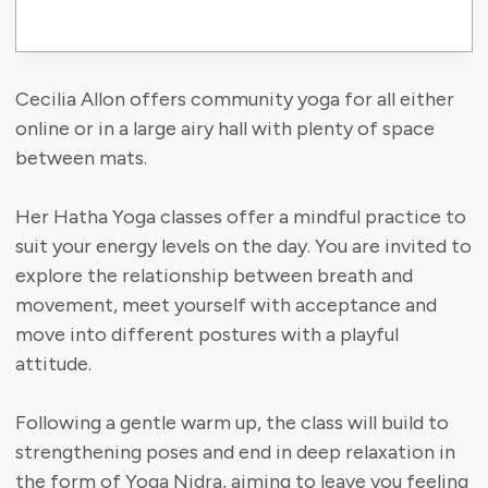
Cecilia Allon offers community yoga for all either
online or in a large airy hall with plenty of space
between mats.
Her Hatha Yoga classes offer a mindful practice to
suit your energy levels on the day. You are invited to
explore the relationship between breath and
movement, meet yourself with acceptance and
move into different postures with a playful
attitude.
​Following a gentle warm up, the class will build to
strengthening poses and end in deep relaxation in
the form of Yoga Nidra, aiming to leave you feeling