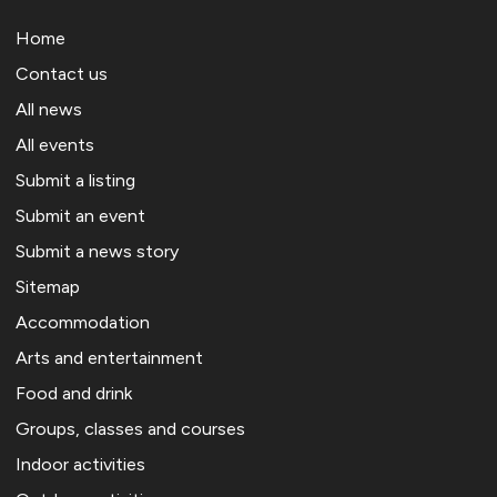
Home
Contact us
All news
All events
Submit a listing
Submit an event
Submit a news story
Sitemap
Accommodation
Arts and entertainment
Food and drink
Groups, classes and courses
Indoor activities