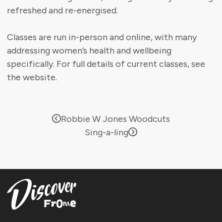
refreshed and re-energised.
Classes are run in-person and online, with many
addressing women’s health and wellbeing
specifically. For full details of current classes, see
the website.
Robbie W Jones Woodcuts
Sing-a-ling