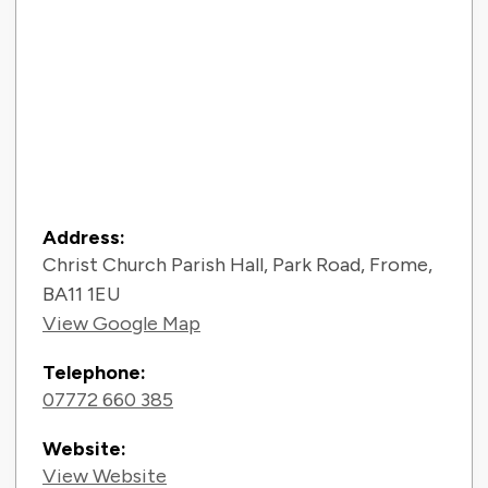
Contact Information
Address:
Christ Church Parish Hall, Park Road, Frome,
BA11 1EU
View Google Map
Telephone:
07772 660 385
Website:
View Website