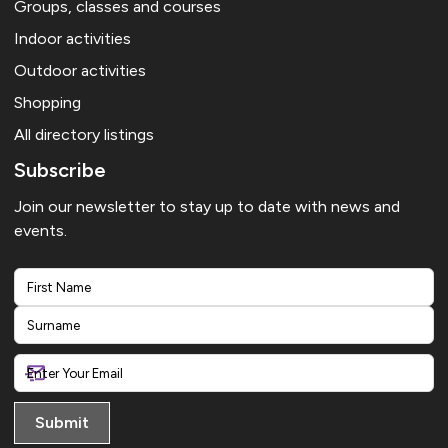
Groups, classes and courses
Indoor activities
Outdoor activities
Shopping
All directory listings
Subscribe
Join our newsletter to stay up to date with news and
events.
First
Last