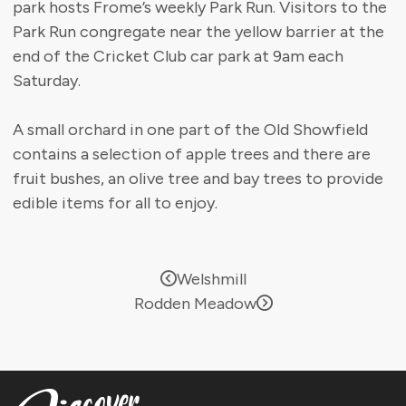
park hosts Frome’s weekly Park Run. Visitors to the
Park Run congregate near the yellow barrier at the
end of the Cricket Club car park at 9am each
Saturday.
A small orchard in one part of the Old Showfield
contains a selection of apple trees and there are
fruit bushes, an olive tree and bay trees to provide
edible items for all to enjoy.
Welshmill
Rodden Meadow