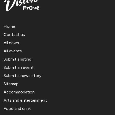
Home
Contact us
All news
All events
Submit a listing
Submit an event
Submit a news story
Sitemap
Accommodation
Arts and entertainment
Food and drink