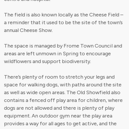
The field is also known locally as the Cheese Field –
a reminder that it used to be the site of the town’s
annual Cheese Show.
The space is managed by Frome Town Council and
areas are left unmown in Spring to encourage
wildflowers and support biodiversity.
There’s plenty of room to stretch your legs and
space for walking dogs, with paths around the site
as well as wide open areas. The Old Showfield also
contains a fenced off play area for children, where
dogs are not allowed and there is plenty of play
equipment. An outdoor gym near the play area
provides a way for all ages to get active, and the