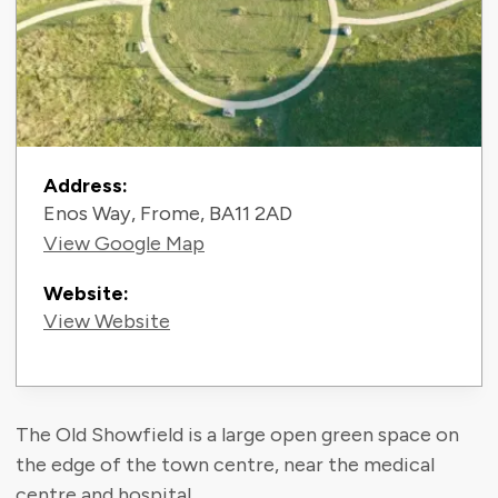
Contact Information
Address:
Enos Way, Frome, BA11 2AD
View Google Map
Website:
View Website
The Old Showfield is a large open green space on
the edge of the town centre, near the medical
centre and hospital.