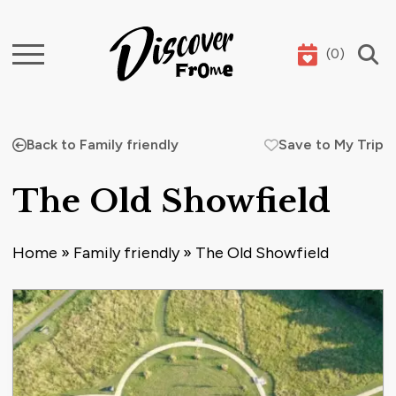
(
0
)
Search
Back to Family friendly
Save to My Trip
The Old Showfield
Home
»
Family friendly
»
The Old Showfield