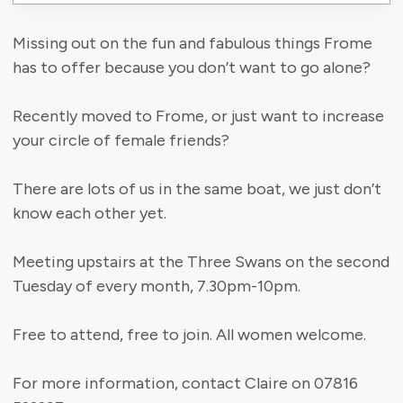
Missing out on the fun and fabulous things Frome
has to offer because you don’t want to go alone?
Recently moved to Frome, or just want to increase
your circle of female friends?
There are lots of us in the same boat, we just don’t
know each other yet.
Meeting upstairs at the Three Swans on the second
Tuesday of every month, 7.30pm-10pm.
Free to attend, free to join. All women welcome.
For more information, contact Claire on 07816