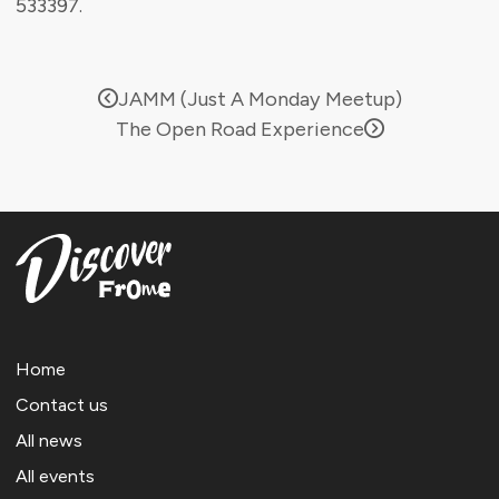
533397.
JAMM (Just A Monday Meetup)
The Open Road Experience
Home
Contact us
All news
All events