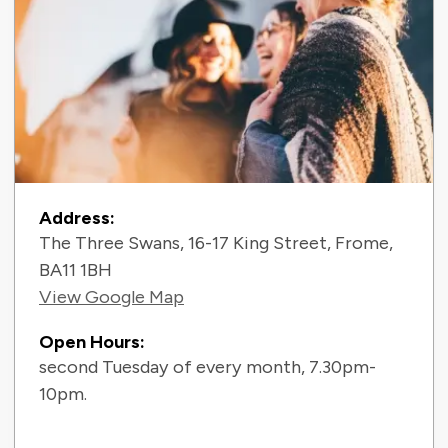
Contact Information
Address:
The Three Swans, 16-17 King Street, Frome,
BA11 1BH
View Google Map
Open Hours:
second Tuesday of every month, 7.30pm-
10pm.