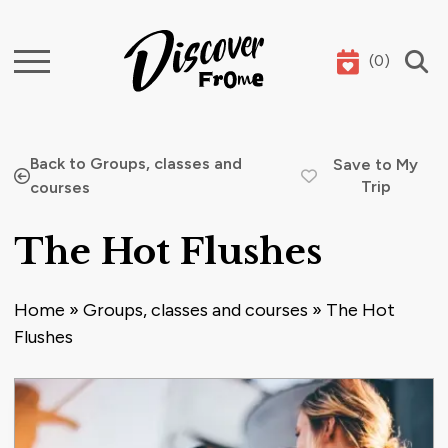
(
0
)
Search
Back to Groups, classes and
Save to My
Trip
courses
The Hot Flushes
Home
»
Groups, classes and courses
»
The Hot
Flushes