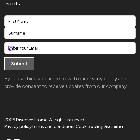
events.
First
Last
By subscribing you agree to with our
privacy policy
and
provide consent to receive updates from our company.
2026 Discover Frome. All rights reserved.
Privacy policy
Terms and conditions
Cookie policy
Disclaimer