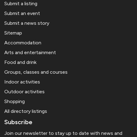
Submit a listing
Submit an event
Submit a news story
Sitemap
Accommodation
Arts and entertainment
Food and drink
Groups, classes and courses
Indoor activities
Outdoor activities
Shopping
All directory listings
Subscribe
Join our newsletter to stay up to date with news and