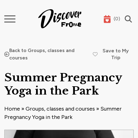
(
0
)
Search
Back to Groups, classes and
Save to My
Trip
courses
Summer Pregnancy
Yoga in the Park
Home
»
Groups, classes and courses
»
Summer
Pregnancy Yoga in the Park