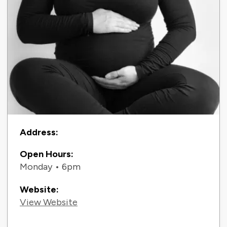
Contact Information
Address:
Open Hours:
Monday • 6pm
Website:
View Website