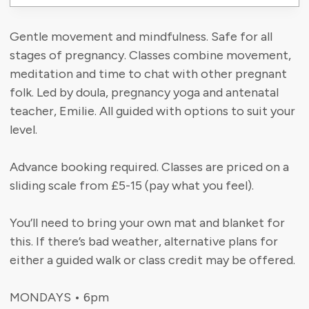
Gentle movement and mindfulness. Safe for all
stages of pregnancy. Classes combine movement,
meditation and time to chat with other pregnant
folk. Led by doula, pregnancy yoga and antenatal
teacher, Emilie. All guided with options to suit your
level.
Advance booking required. Classes are priced on a
sliding scale from £5-15 (pay what you feel).
You’ll need to bring your own mat and blanket for
this. If there’s bad weather, alternative plans for
either a guided walk or class credit may be offered.
MONDAYS • 6pm