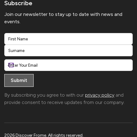
Subscribe
Join our newsletter to stay up to date with news and
events.
First
Last
By subscribing you agree to with our
privacy policy
and
provide consent to receive updates from our company.
2026 Discover Frome. All rights reserved.