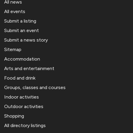
All news
All events
Submit a listing
Submit an event
Submit a news story
Sitemap
Accommodation
Arts and entertainment
Food and drink
Groups, classes and courses
Indoor activities
Outdoor activities
Shopping
All directory listings