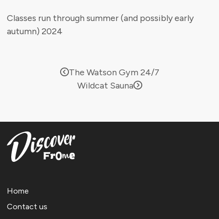
Classes run through summer (and possibly early
autumn) 2024
The Watson Gym 24/7
Wildcat Sauna
Home
Contact us