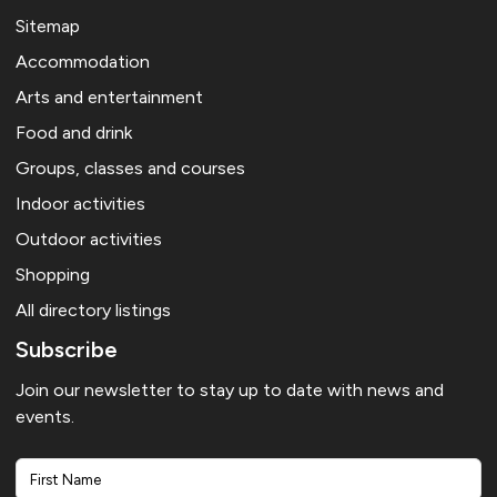
Sitemap
Accommodation
Arts and entertainment
Food and drink
Groups, classes and courses
Indoor activities
Outdoor activities
Shopping
All directory listings
Subscribe
Join our newsletter to stay up to date with news and
events.