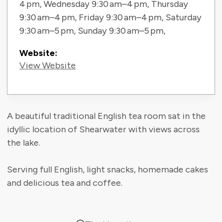
4 pm, Wednesday 9:30 am–4 pm, Thursday
9:30 am–4 pm, Friday 9:30 am–4 pm, Saturday
9:30 am–5 pm, Sunday 9:30 am–5 pm,
Website:
View Website
A beautiful traditional English tea room sat in the
idyllic location of Shearwater with views across
the lake.
Serving full English, light snacks, homemade cakes
and delicious tea and coffee.