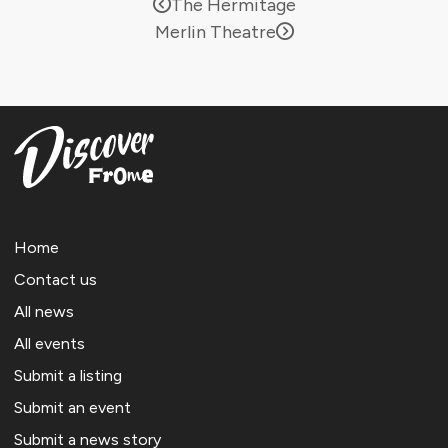
The Hermitage
Merlin Theatre
Home
Contact us
All news
All events
Submit a listing
Submit an event
Submit a news story