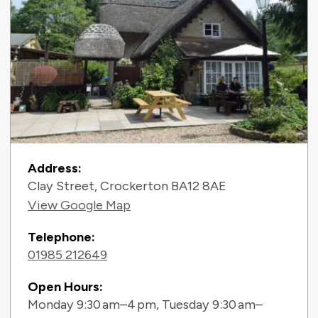
Contact Information
Address:
Clay Street, Crockerton BA12 8AE
View Google Map
Telephone:
01985 212649
Open Hours:
Monday 9:30 am–4 pm, Tuesday 9:30 am–