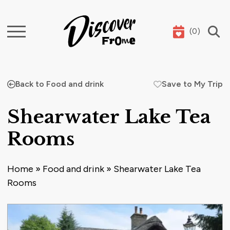
(
0
)
Search
Back to Food and drink
Save to My Trip
Shearwater Lake Tea
Rooms
Home
»
Food and drink
»
Shearwater Lake Tea
Rooms