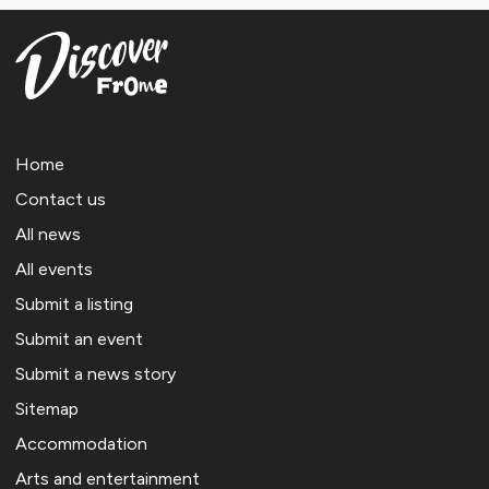
Home
Contact us
All news
All events
Submit a listing
Submit an event
Submit a news story
Sitemap
Accommodation
Arts and entertainment