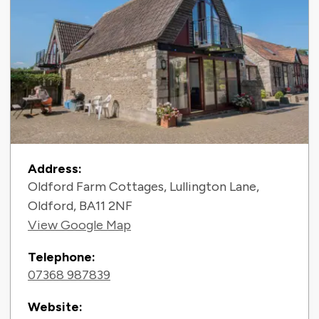
Contact Information
Address:
Oldford Farm Cottages, Lullington Lane,
Oldford, BA11 2NF
View Google Map
Telephone:
07368 987839
Website: