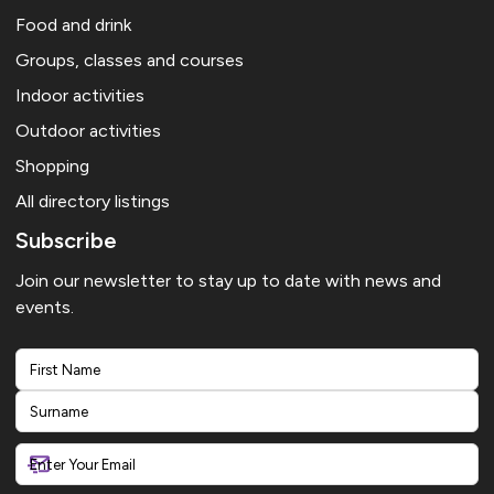
Food and drink
Groups, classes and courses
Indoor activities
Outdoor activities
Shopping
All directory listings
Subscribe
Join our newsletter to stay up to date with news and
events.
First
Last