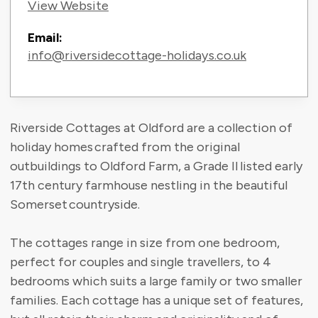
View Website
Email:
info@riversidecottage-holidays.co.uk
Riverside Cottages at Oldford are a collection of
holiday homes crafted from the original
outbuildings to Oldford Farm, a Grade II listed early
17th century farmhouse nestling in the beautiful
Somerset countryside.
The cottages range in size from one bedroom,
perfect for couples and single travellers, to 4
bedrooms which suits a large family or two smaller
families. Each cottage has a unique set of features,