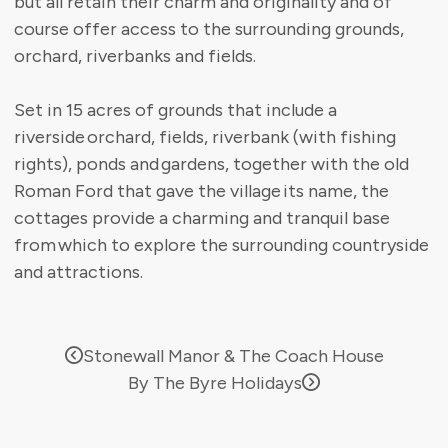
but all retain their charm and originality and of
course offer access to the surrounding grounds,
orchard, riverbanks and fields.
Set in 15 acres of grounds that include a
riverside orchard, fields, riverbank (with fishing
rights), ponds and gardens, together with the old
Roman Ford that gave the village its name, the
cottages provide a charming and tranquil base
from which to explore the surrounding countryside
and attractions.
Stonewall Manor & The Coach House
By The Byre Holidays