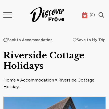
(
0
)
Search
Back to Accommodation
Save to My Trip
Riverside Cottage
Holidays
Home
»
Accommodation
»
Riverside Cottage
Holidays