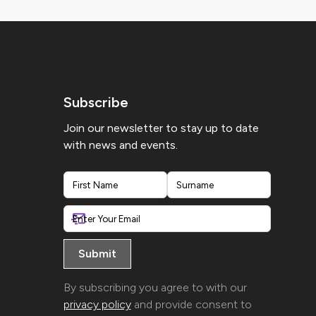
Subscribe
Join our newsletter to stay up to date
with news and events.
First
Last
By subscribing you agree to with our
privacy policy
and provide consent to