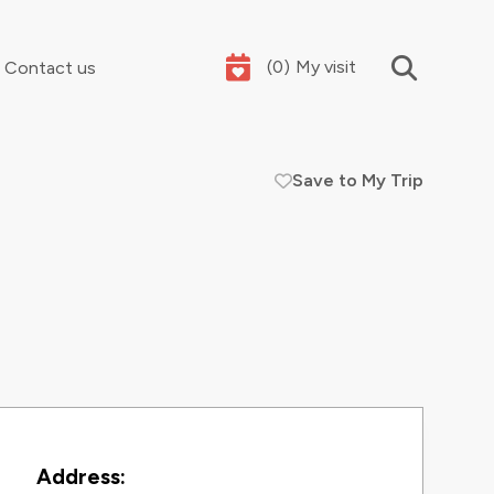
(
0
)
My visit
Contact us
Save to My Trip
Your summer holidays, sorted
Contact Information
Address: