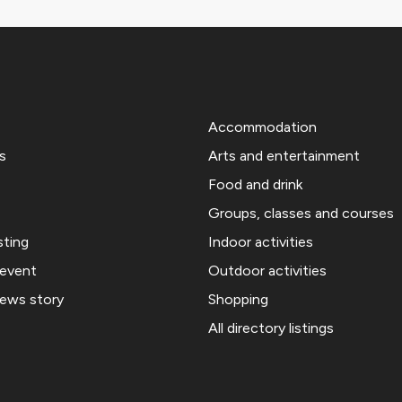
Accommodation
s
Arts and entertainment
Food and drink
Groups, classes and courses
sting
Indoor activities
 event
Outdoor activities
news story
Shopping
All directory listings