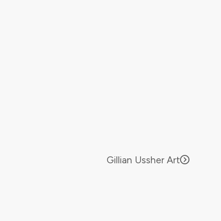
Gillian Ussher Art