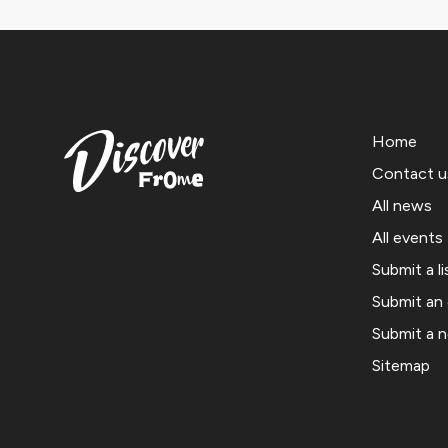
Home
Contact u
All news
All events
Submit a li
Submit an
Submit a 
Sitemap