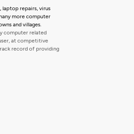
 laptop repairs, virus
 many more computer
owns and villages.
ty computer related
user, at competitive
track record of providing