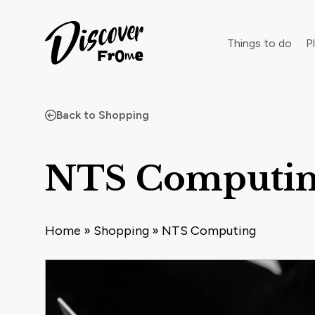
Search
Things to do
Pl
Back to Shopping
Dust off 
NTS Computi
Home
»
Shopping
»
NTS Computing