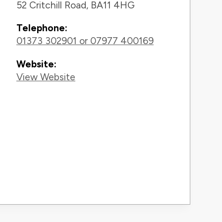
52 Critchill Road, BA11 4HG
Telephone:
01373 302901 or 07977 400169
Website:
View Website