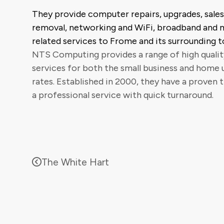
They provide computer repairs, upgrades, sales,
removal, networking and WiFi, broadband and
related services to Frome and its surrounding t
NTS Computing provides a range of high quali
services for both the small business and home 
rates. Established in 2000, they have a proven 
a professional service with quick turnaround.
The White Hart