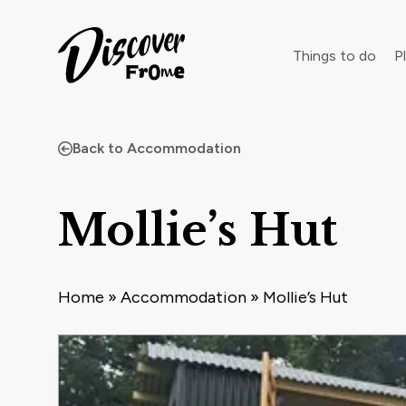
Search
Things to do
Pl
Back to Accommodation
Dust off 
Mollie’s Hut
Home
»
Accommodation
»
Mollie’s Hut