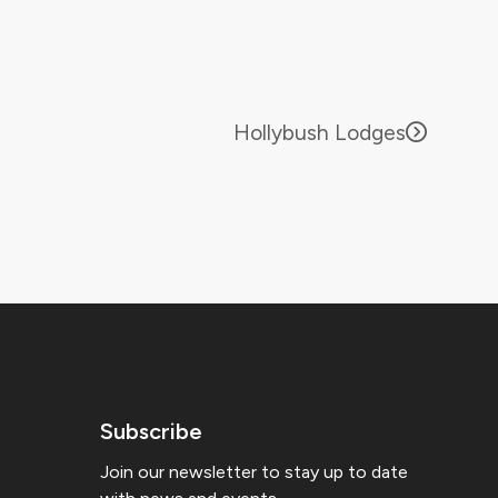
Hollybush Lodges
Subscribe
Join our newsletter to stay up to date