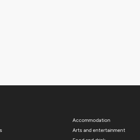
Accommodation
s
Arts and entertainment