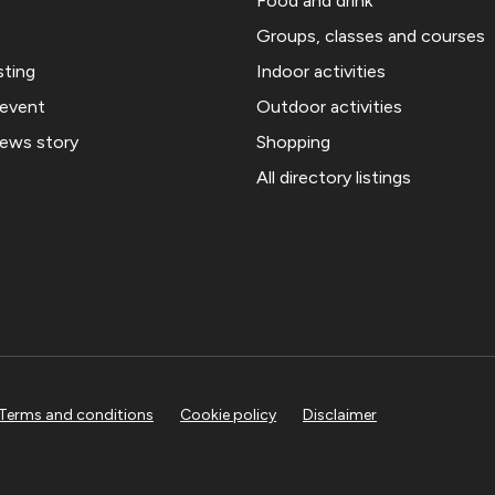
Food and drink
Groups, classes and courses
sting
Indoor activities
 event
Outdoor activities
news story
Shopping
All directory listings
Terms and conditions
Cookie policy
Disclaimer