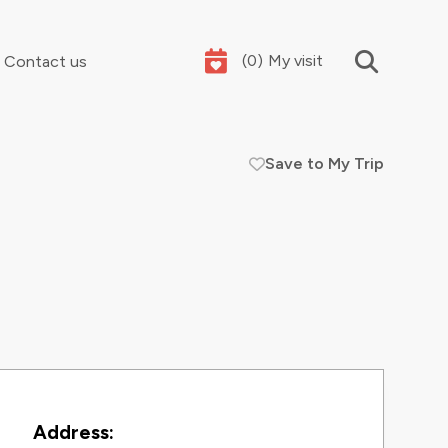
(
0
)
My visit
Contact us
Save to My Trip
Your summer holidays, sorted
Contact Information
Address: