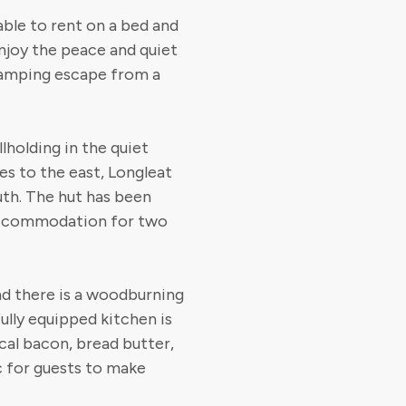
lable to rent on a bed and
Enjoy the peace and quiet
lamping escape from a
lholding in the quiet
les to the east, Longleat
uth. The hut has been
 accommodation for two
nd there is a woodburning
ully equipped kitchen is
cal bacon, bread butter,
 for guests to make