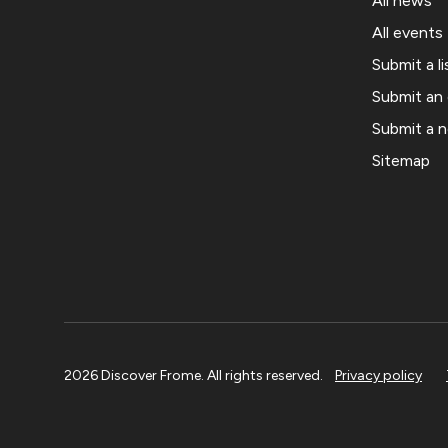
All news
All events
Submit a li
Submit an
Submit a 
Sitemap
2026 Discover Frome. All rights reserved.
Privacy policy