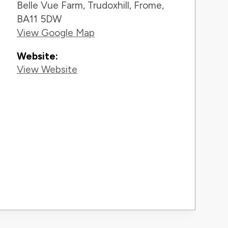
Belle Vue Farm, Trudoxhill, Frome,
BA11 5DW
View Google Map
Website:
View Website