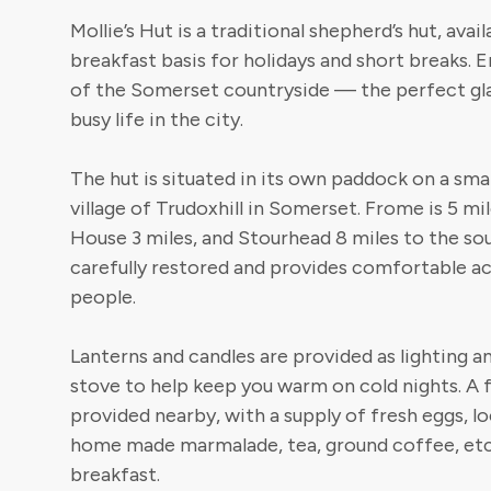
Mollie’s Hut is a traditional shepherd’s hut, avai
breakfast basis for holidays and short breaks. 
of the Somerset countryside — the perfect g
busy life in the city.
The hut is situated in its own paddock on a smal
village of Trudoxhill in Somerset. Frome is 5 mi
House 3 miles, and Stourhead 8 miles to the so
carefully restored and provides comfortable
people.
Lanterns and candles are provided as lighting a
stove to help keep you warm on cold nights. A f
provided nearby, with a supply of fresh eggs, lo
home made marmalade, tea, ground coffee, etc
breakfast.