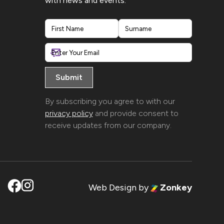
with news and events.
First
Last
By subscribing you agree to with our
privacy policy
and provide consent to
receive updates from our company.
Web Design
by
Zonkey