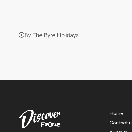
By The Byre Holidays
Home
Contact u