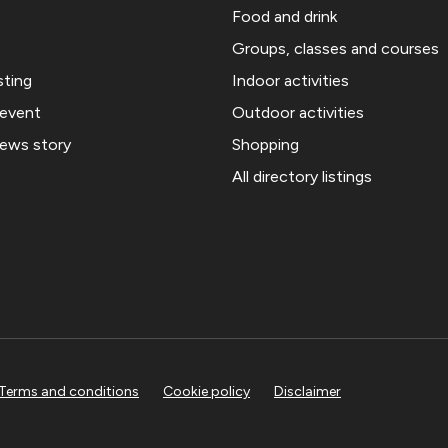
Food and drink
Groups, classes and courses
sting
Indoor activities
 event
Outdoor activities
news story
Shopping
All directory listings
Terms and conditions
Cookie policy
Disclaimer