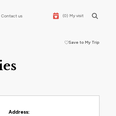
(
0
)
My visit
Contact us
Save to My Trip
Your summer holidays, sorted
ies
Contact Information
Address: