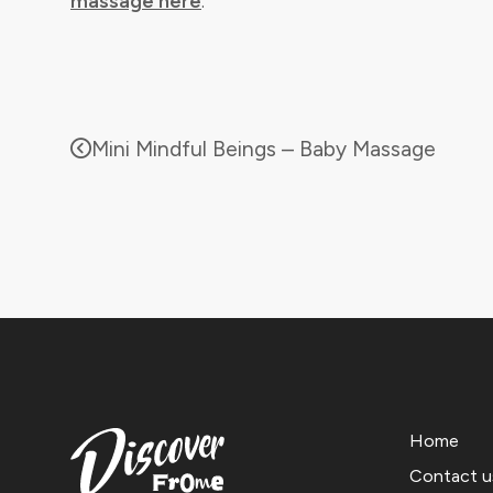
massage here
.
Mini Mindful Beings – Baby Massage
Home
Contact u