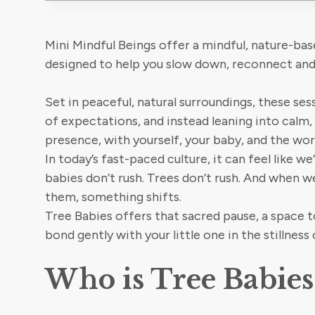
Mini Mindful Beings offer a mindful, nature-bas
designed to help you slow down, reconnect and
Set in peaceful, natural surroundings, these ses
of expectations, and instead leaning into calm
presence, with yourself, your baby, and the wor
In today’s fast-paced culture, it can feel like we
babies don’t rush. Trees don’t rush. And when 
them, something shifts.
Tree Babies offers that sacred pause, a space t
bond gently with your little one in the stillness 
Who is Tree Babies