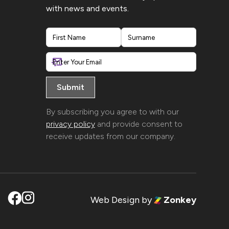
with news and events.
First
Last
By subscribing you agree to with our
privacy policy
and provide consent to
receive updates from our company.
Web Design
by
Zonkey