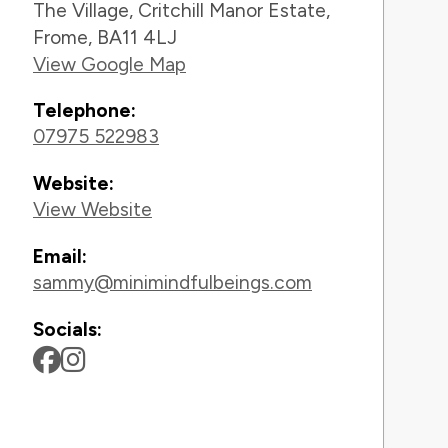
The Village, Critchill Manor Estate,
Frome, BA11 4LJ
View Google Map
Telephone:
07975 522983
Website:
View Website
Email:
sammy@minimindfulbeings.com
Socials: