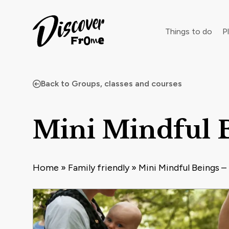
Search
Things to do
Pl
Back to Groups, classes and courses
Dust off 
Mini Mindful B
Home
»
Family friendly
»
Mini Mindful Beings –