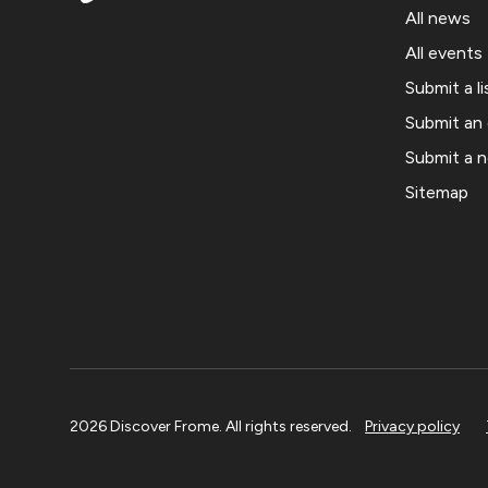
All news
All events
Submit a li
Submit an
Submit a 
Sitemap
2026 Discover Frome. All rights reserved.
Privacy policy