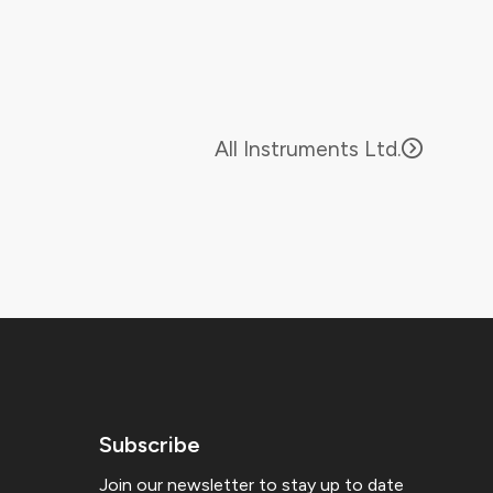
All Instruments Ltd.
Subscribe
Join our newsletter to stay up to date