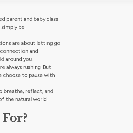
ed parent and baby class
 simply be.
sions are about letting go
, connection and
ld around you.
’re always rushing. But
we choose to pause with
o breathe, reflect, and
of the natural world.
 For?