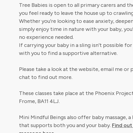
Tree Babies is open to all primary carers and t
you feel ready to leave the house up to crawling
Whether you’re looking to ease anxiety, deepe
simply enjoy time in nature with your baby, yo
no experience needed.
If carrying your baby in a sling isn’t possible fo
with you to find a supportive alternative.
Please take a look at the website, email me or
chat to find out more.
These classes take place at the Phoenix Project
Frome, BA11 4LJ.
Mini Mindful Beings also offer baby massage, a 
that supports both you and your baby.
Find ou