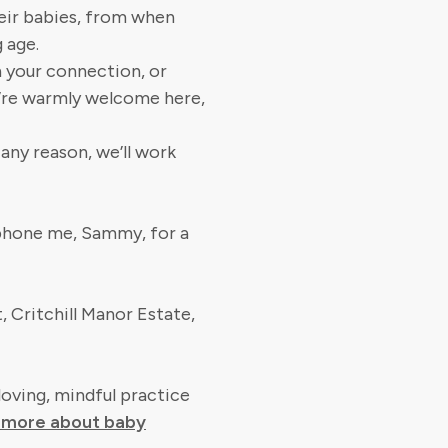
heir babies, from when
 age.
n your connection, or
u’re warmly welcome here,
r any reason, we’ll work
 phone me, Sammy, for a
, Critchill Manor Estate,
loving, mindful practice
t more about baby