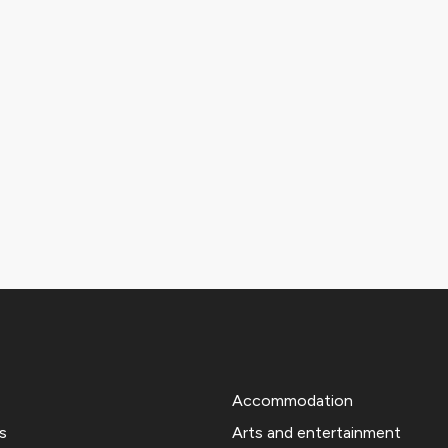
Accommodation
s
Arts and entertainment