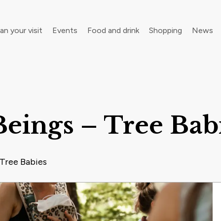
an your visit
Events
Food and drink
Shopping
News
your walking boots for Frome Walking Festival
Roll up, roll up! Children’s Festival is back in town
eings – Tree Bab
 Tree Babies