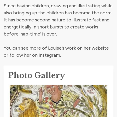
Since having children, drawing and illustrating while
also bringing up the children has become the norm.
It has become second nature to illustrate fast and
energetically in short bursts to create works
before ‘nap-time’ is over.
You can see more of Louise’s work on her website
or follow her on Instagram.
Photo Gallery