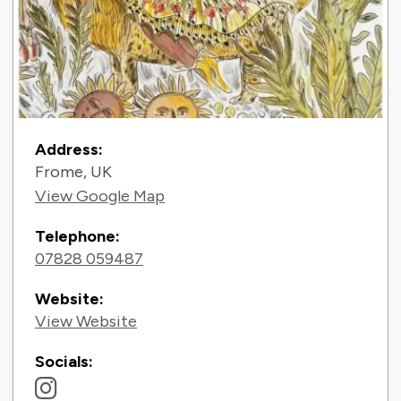
Contact Information
Address:
Frome, UK
View Google Map
Telephone:
07828 059487
Website:
View Website
Socials: