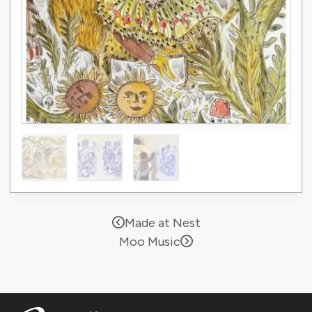
Made at Nest
Moo Music