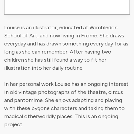
Louise is an illustrator, educated at Wimbledon
School of Art, and now living in Frome. She draws
everyday and has drawn something every day for as
long as she can remember. After having two
children she has still found a way to fit her
illustration into her daily routine.
In her personal work Louise has an ongoing interest
in old vintage photographs of the theatre, circus
and pantomime. She enjoys adapting and playing
with these bygone characters and taking them to
magical otherworldly places. This is an ongoing
project.