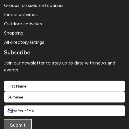
Groups, classes and courses
Indoor activities
Outdoor activities
Shopping
All directory listings
Subscribe
Join our newsletter to stay up to date with news and
events.
First
Last