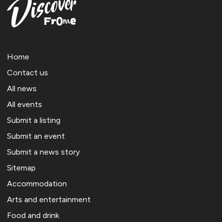
Home
Contact us
All news
All events
Submit a listing
Submit an event
Submit a news story
Sitemap
Accommodation
Arts and entertainment
Food and drink