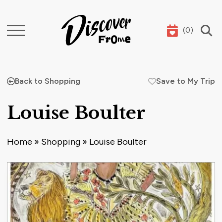
(
0
)
Search
Back to Shopping
Save to My Trip
Louise Boulter
Home
»
Shopping
»
Louise Boulter