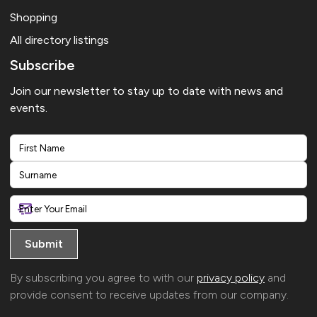
Shopping
All directory listings
Subscribe
Join our newsletter to stay up to date with news and
events.
First
Last
By subscribing you agree to with our
privacy policy
and
provide consent to receive updates from our company.