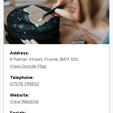
Contact Information
Address:
6 Palmer Street, Frome, BA11 1DS
View Google Map
Telephone:
07578 795652
Website:
View Website
Socials: