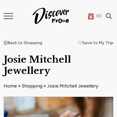
(
0
)
Search
Back to Shopping
Save to My Trip
Josie Mitchell
Jewellery
Home
»
Shopping
»
Josie Mitchell Jewellery