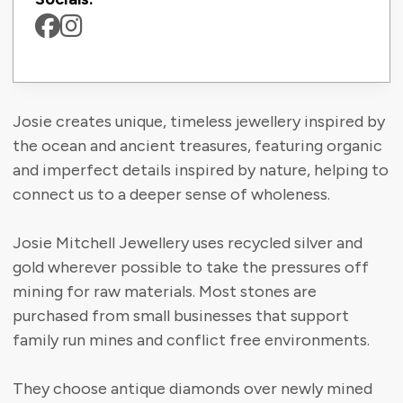
Josie creates unique, timeless jewellery inspired by
the ocean and ancient treasures, featuring organic
and imperfect details inspired by nature, helping to
connect us to a deeper sense of wholeness.
Josie Mitchell Jewellery uses recycled silver and
gold wherever possible to take the pressures off
mining for raw materials. Most stones are
purchased from small businesses that support
family run mines and conflict free environments.
They choose antique diamonds over newly mined