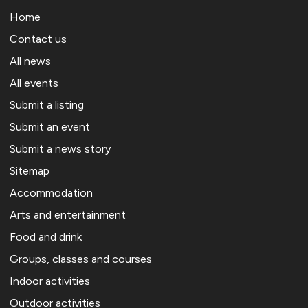
Home
Contact us
All news
All events
Submit a listing
Submit an event
Submit a news story
Sitemap
Accommodation
Arts and entertainment
Food and drink
Groups, classes and courses
Indoor activities
Outdoor activities