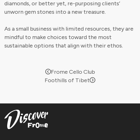
diamonds, or better yet, re-purposing clients’
unworn gem stones into a new treasure.
As a small business with limited resources, they are
mindful to make choices toward the most
sustainable options that align with their ethos.
Frome Cello Club
Foothills of Tibet