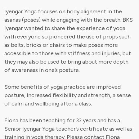
Iyengar Yoga focuses on body alignment in the
asanas (poses) while engaging with the breath. BKS
Iyengar wanted to share the experience of yoga
with everyone so pioneered the use of props such
as belts, bricks or chairs to make poses more
accessible to those with stiffness and injuries, but
they may also be used to bring about more depth
of awareness in one’s posture.
Some benefits of yoga practice are improved
posture, increased flexibility and strength, a sense
of calm and wellbeing after a class.
Fiona has been teaching for 33 years and has a
Senior Iyengar Yoga teacher’s certificate as well as
training in yoga therapy. Please contact Fiona