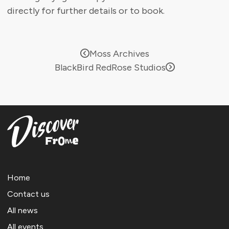
directly for further details or to book.
Moss Archives
BlackBird RedRose Studios
Home
Contact us
All news
All events