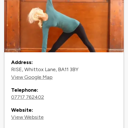
Contact Information
Address:
RISE, Whittox Lane, BA11 3BY
View Google Map
Telephone:
07717 762402
Website:
View Website