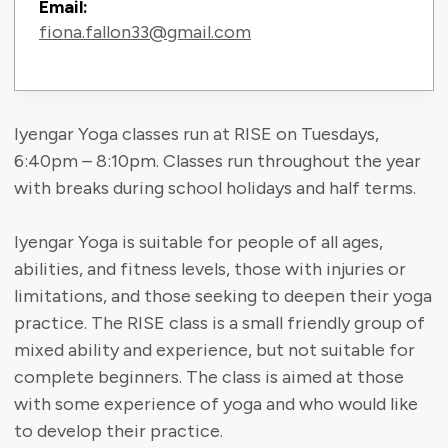
Email:
fiona.fallon33@gmail.com
Iyengar Yoga classes run at RISE on Tuesdays,
6:40pm – 8:10pm. Classes run throughout the year
with breaks during school holidays and half terms.
Iyengar Yoga is suitable for people of all ages,
abilities, and fitness levels, those with injuries or
limitations, and those seeking to deepen their yoga
practice. The RISE class is a small friendly group of
mixed ability and experience, but not suitable for
complete beginners. The class is aimed at those
with some experience of yoga and who would like
to develop their practice.