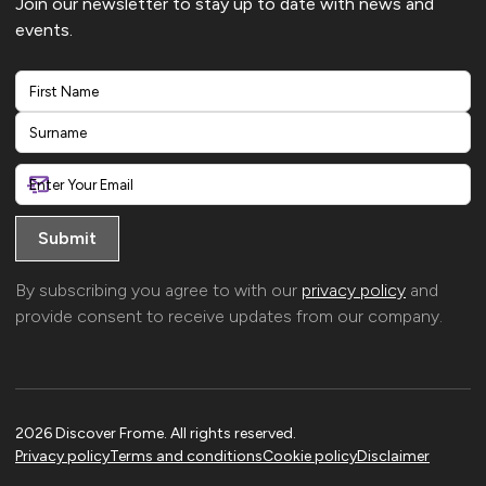
Join our newsletter to stay up to date with news and
events.
First
Last
By subscribing you agree to with our
privacy policy
and
provide consent to receive updates from our company.
2026 Discover Frome. All rights reserved.
Privacy policy
Terms and conditions
Cookie policy
Disclaimer