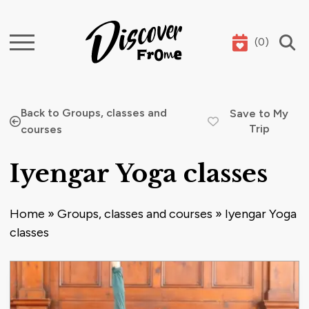
(
0
)
Search
Back to Groups, classes and
Save to My
Trip
courses
Iyengar Yoga classes
Home
»
Groups, classes and courses
»
Iyengar Yoga
classes