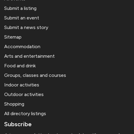
Submit a listing
Submit an event
Submit a news story
Sitemap
Accommodation
Arts and entertainment
Food and drink
Groups, classes and courses
Indoor activities
Outdoor activities
Shopping
All directory listings
Subscribe