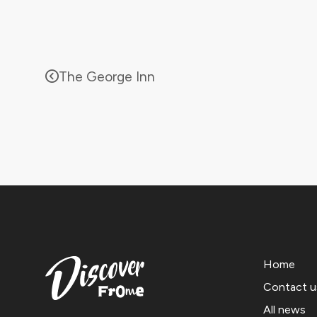
The George Inn
Home
Contact u
All news