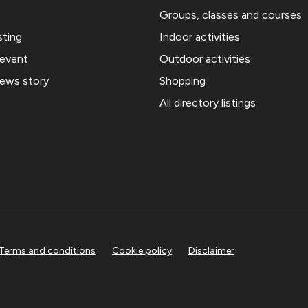
Groups, classes and courses
sting
Indoor activities
 event
Outdoor activities
news story
Shopping
All directory listings
Terms and conditions
Cookie policy
Disclaimer