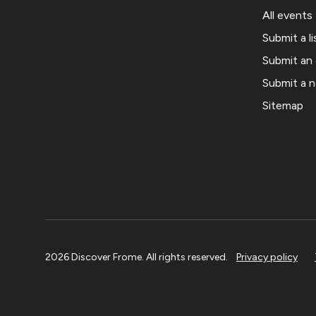
All events
Submit a li
Submit an
Submit a 
Sitemap
2026 Discover Frome. All rights reserved.
Privacy policy