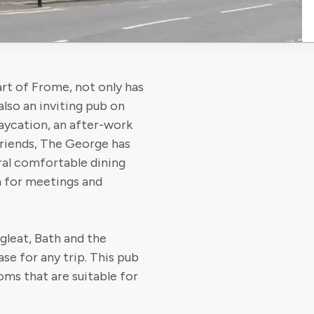
rt of Frome, not only has
also an inviting pub on
taycation, an after-work
friends, The George has
al comfortable dining
m for meetings and
gleat, Bath and the
se for any trip. This pub
ooms that are suitable for