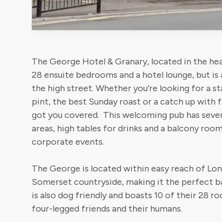
The George Hotel & Granary, located in the hea
28 ensuite bedrooms and a hotel lounge, but is 
the high street. Whether you’re looking for a s
pint, the best Sunday roast or a catch up with 
got you covered. This welcoming pub has sever
areas, high tables for drinks and a balcony roo
corporate events.
The George is located within easy reach of Lon
Somerset countryside, making it the perfect ba
is also dog friendly and boasts 10 of their 28 r
four-legged friends and their humans.