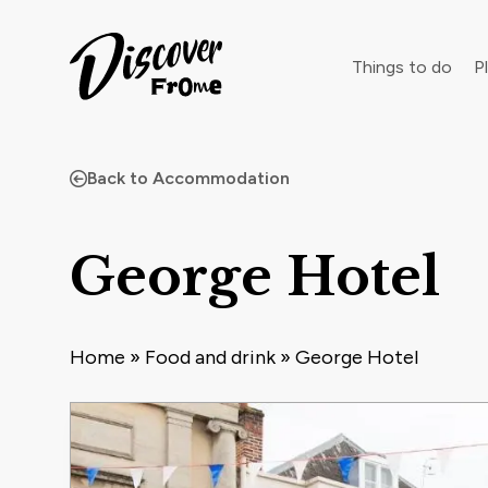
Search
Things to do
Pl
Back to Accommodation
Dust off 
George Hotel
Home
»
Food and drink
»
George Hotel