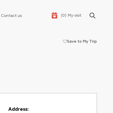
(
0
)
My visit
Contact us
Save to My Trip
Your summer holidays, sorted
Contact Information
Address: