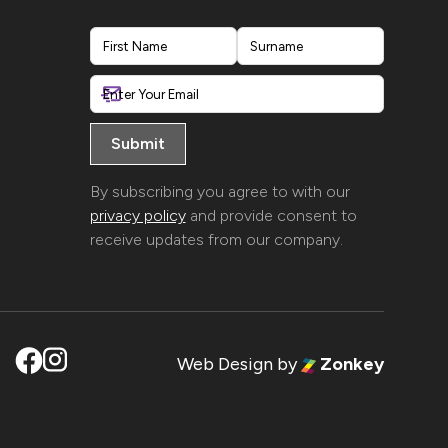
First
Last
By subscribing you agree to with our
privacy policy
and provide consent to
receive updates from our company.
Web Design
by
Zonkey