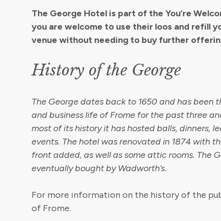
The George Hotel is part of the You’re Wel
you are welcome to use their loos and refill y
venue without needing to buy further offerin
History of the George
The George dates back to 1650 and has been th
and business life of Frome for the past three and
most of its history it has hosted balls, dinners, 
events. The hotel was renovated in 1874 with t
front added, as well as some attic rooms. The 
eventually bought by Wadworth’s.
For more information on the history of the pub
of Frome.