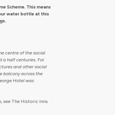
come Scheme. This means
our water bottle at this
gs.
e centre of the social
 a half centuries. For
lectures and other social
he balcony across the
George Hotel was
, see The Historic Inns