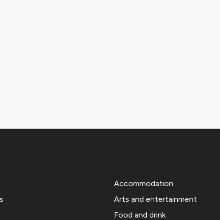
Accommodation
s
Arts and entertainment
Food and drink