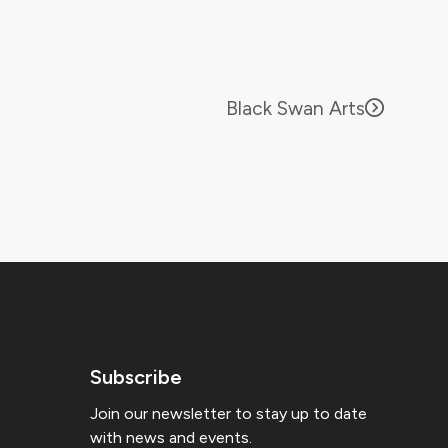
Black Swan Arts
Subscribe
Join our newsletter to stay up to date
with news and events.