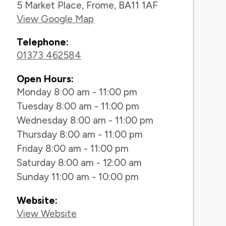
5 Market Place, Frome, BA11 1AF
View Google Map
Telephone:
01373 462584
Open Hours:
Monday 8:00 am - 11:00 pm
Tuesday 8:00 am - 11:00 pm
Wednesday 8:00 am - 11:00 pm
Thursday 8:00 am - 11:00 pm
Friday 8:00 am - 11:00 pm
Saturday 8:00 am - 12:00 am
Sunday 11:00 am - 10:00 pm
Website:
View Website