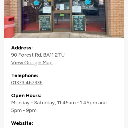
Contact Information
Address:
90 Forest Rd, BA11 2TU
View Google Map
Telephone:
01373 467336
Open Hours:
Monday - Saturday, 11:45am - 1:45pm and
5pm - 9pm
Website: