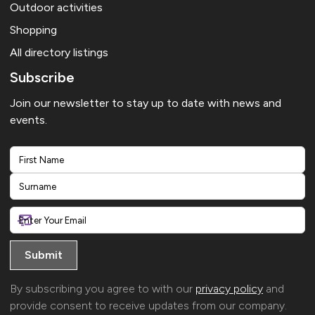
Outdoor activities
Shopping
All directory listings
Subscribe
Join our newsletter to stay up to date with news and
events.
First
Last
By subscribing you agree to with our
privacy policy
and
provide consent to receive updates from our company.