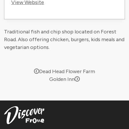
View Website
Traditional fish and chip shop located on Forest
Road. Also offering chicken, burgers, kids meals and
vegetarian options.
Dead Head Flower Farm
Golden Inn