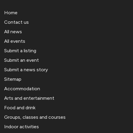
Home
Contact us
All news
All events
Submit a listing
Submit an event
Submit a news story
Sitemap
Accommodation
Arts and entertainment
Food and drink
Groups, classes and courses
Indoor activities