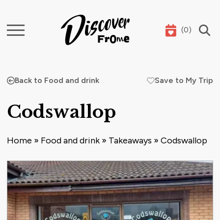
(
0
)
Search
Back to Food and drink
Save to My Trip
Codswallop
Home
»
Food and drink
»
Takeaways
»
Codswallop