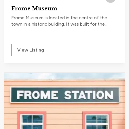
Save to tri
Frome Museum
Frome Museum is located in the centre of the
town in a historic building. It was built for the...
View Listing