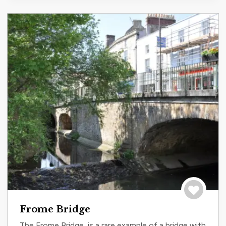
Save to tri
Frome Bridge
The Frome Bridge, is a rare example of a bridge with