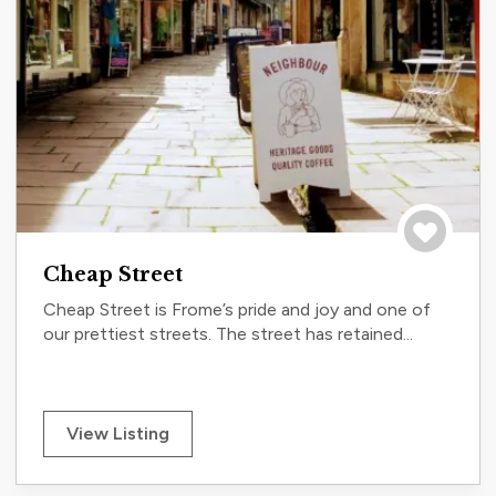
Save to tri
Cheap Street
Cheap Street is Frome’s pride and joy and one of
our prettiest streets. The street has retained...
View Listing