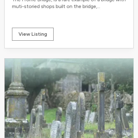
muti-storied shops built on the bridge,...
View Listing