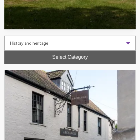
Select Category