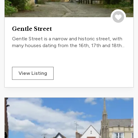
Save to tri
Gentle Street
Gentle Street is a narrow and historic street, with
many houses dating from the 16th, 17th and 18th...
View Listing