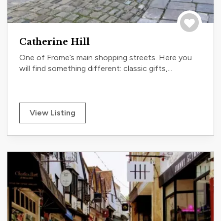
Save to tri
Catherine Hill
One of Frome’s main shopping streets. Here you
will find something different: classic gifts,...
View Listing