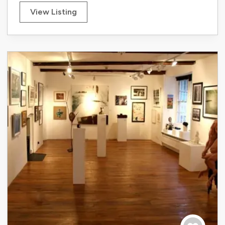
View Listing