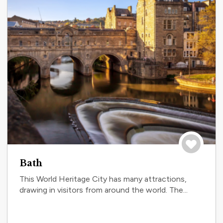
Save to tri
Bath
This World Heritage City has many attractions,
drawing in visitors from around the world. The...