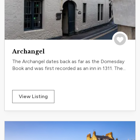
Save to tri
Archangel
The Archangel dates back as far as the Domesday
Book and was first recorded as an inn in 1311. The...
View Listing