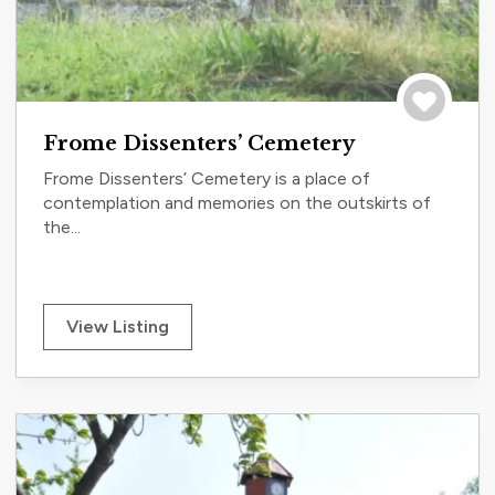
Save to tri
Frome Dissenters’ Cemetery
Frome Dissenters’ Cemetery is a place of
contemplation and memories on the outskirts of
the...
View Listing