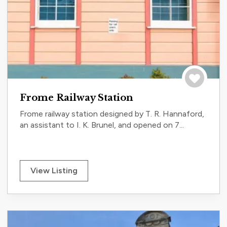
Save to tri
Frome Railway Station
Frome railway station designed by T. R. Hannaford,
an assistant to I. K. Brunel, and opened on 7...
View Listing