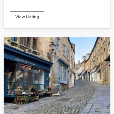
View Listing