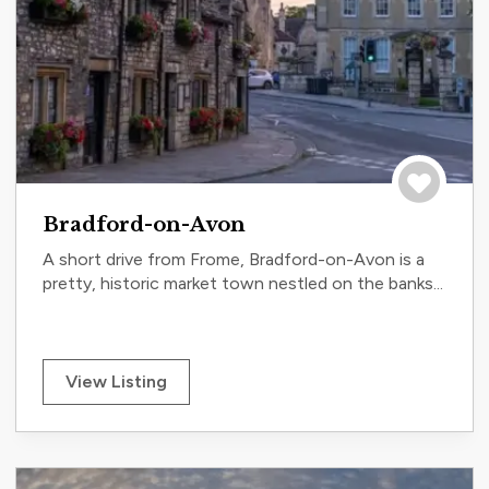
Save to tri
Bradford-on-Avon
A short drive from Frome, Bradford-on-Avon is a
pretty, historic market town nestled on the banks...
View Listing