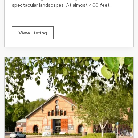
spectacular landscapes. At almost 400 feet...
View Listing