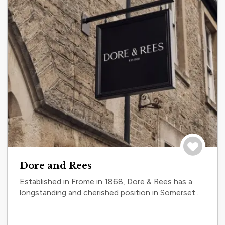
Save to tri
Dore and Rees
Established in Frome in 1868, Dore & Rees has a
longstanding and cherished position in Somerset...