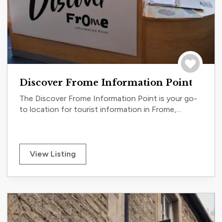
Save to tri
Discover Frome Information Point
The Discover Frome Information Point is your go-
to location for tourist information in Frome,...
View Listing