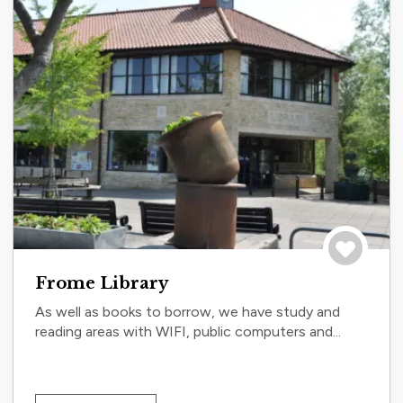
Save to tri
Frome Library
As well as books to borrow, we have study and
reading areas with WIFI, public computers and...