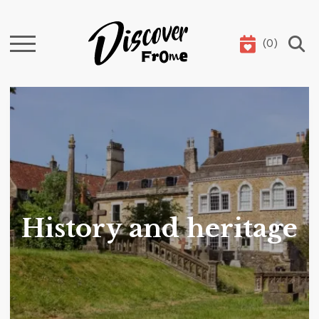
(
0
)
Search
History and heritage