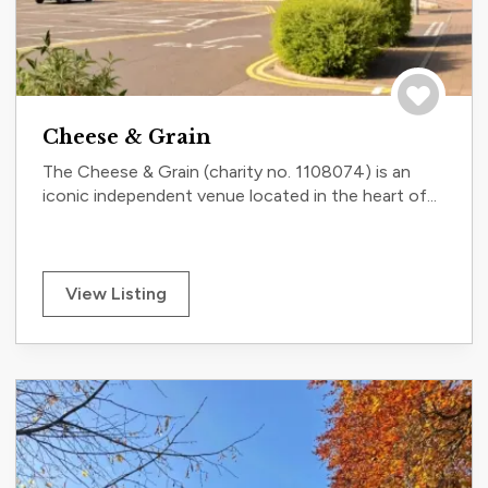
Save to tri
Cheese & Grain
The Cheese & Grain (charity no. 1108074) is an
iconic independent venue located in the heart of...
View Listing