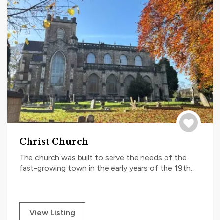
Save to tri
Christ Church
The church was built to serve the needs of the
fast-growing town in the early years of the 19th...
View Listing