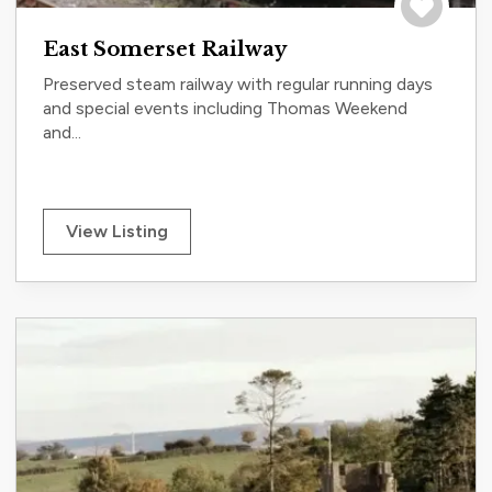
Save to tri
East Somerset Railway
Preserved steam railway with regular running days
and special events including Thomas Weekend
and...
View Listing