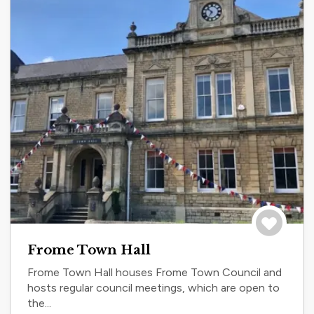
Save to tri
Frome Town Hall
Frome Town Hall houses Frome Town Council and
hosts regular council meetings, which are open to
the...