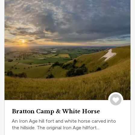
Save to tri
Bratton Camp & White Horse
An Iron Age hill fort and white horse carved into
the hillside. The original Iron Age hillfort...