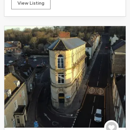
View Listing