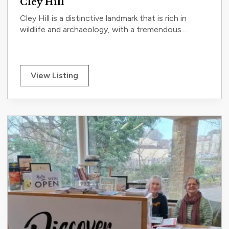
Cley Hill
Cley Hill is a distinctive landmark that is rich in
wildlife and archaeology, with a tremendous...
View Listing