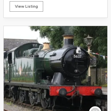
View Listing