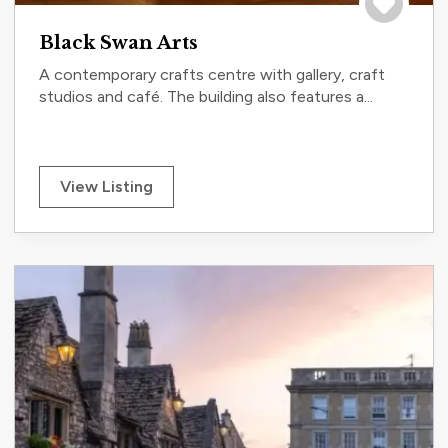
Save to tri
Black Swan Arts
A contemporary crafts centre with gallery, craft
studios and café. The building also features a...
View Listing