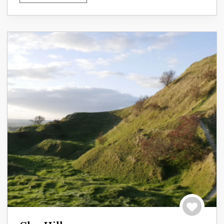
Save to tri