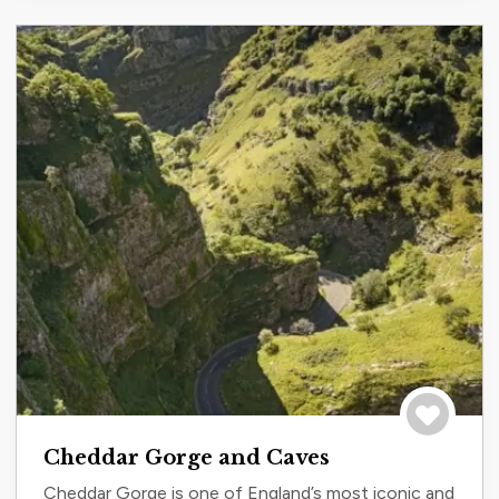
Save to tri
Cheddar Gorge and Caves
Cheddar Gorge is one of England’s most iconic and