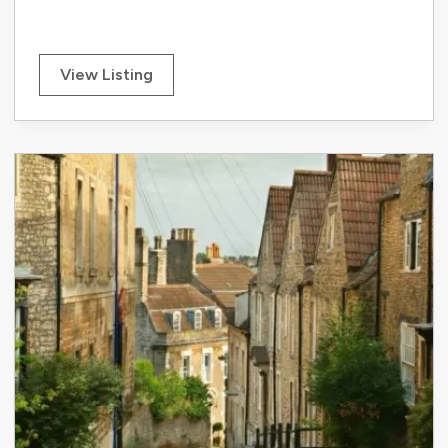
View Listing