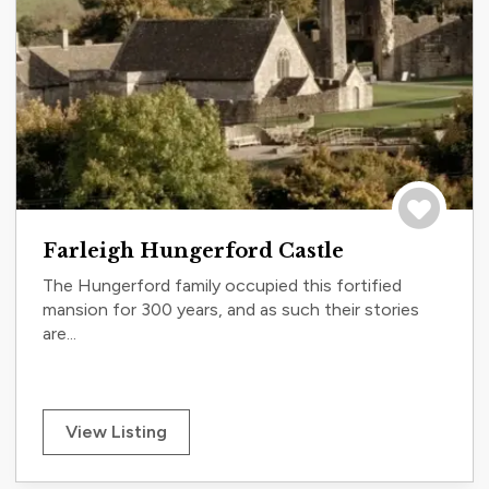
Save to tri
Farleigh Hungerford Castle
The Hungerford family occupied this fortified
mansion for 300 years, and as such their stories
are...
View Listing