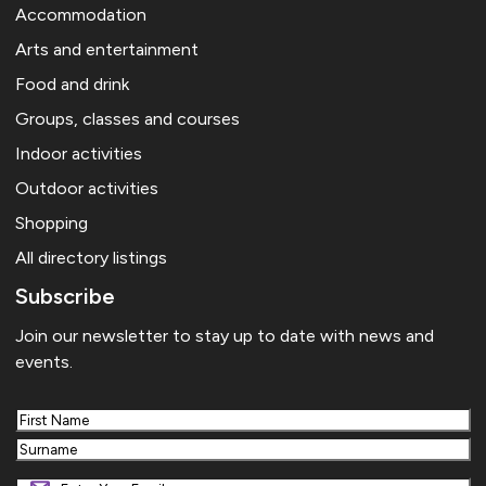
Accommodation
Arts and entertainment
Food and drink
Groups, classes and courses
Indoor activities
Outdoor activities
Shopping
All directory listings
Subscribe
Join our newsletter to stay up to date with news and
events.
First
Last