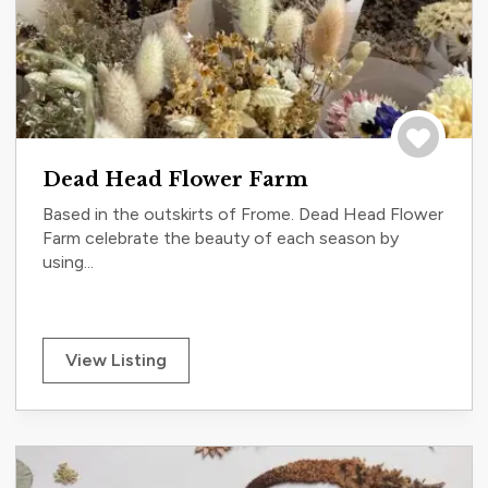
Save to tri
Dead Head Flower Farm
Based in the outskirts of Frome. Dead Head Flower
Farm celebrate the beauty of each season by
using...
View Listing