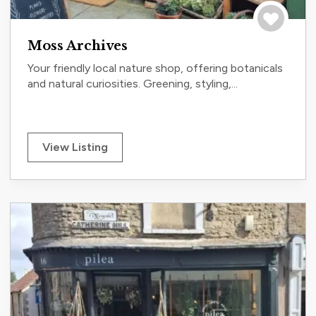
Save to tri
Moss Archives
Your friendly local nature shop, offering botanicals
and natural curiosities. Greening, styling,...
View Listing