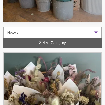
Select Category