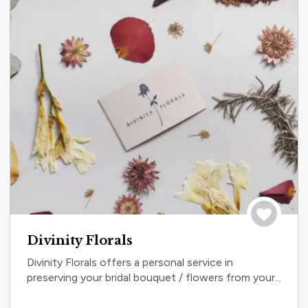
Save to tri
Divinity Florals
Divinity Florals offers a personal service in
preserving your bridal bouquet / flowers from your...