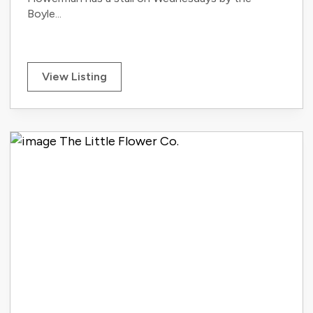
Boyle...
View Listing