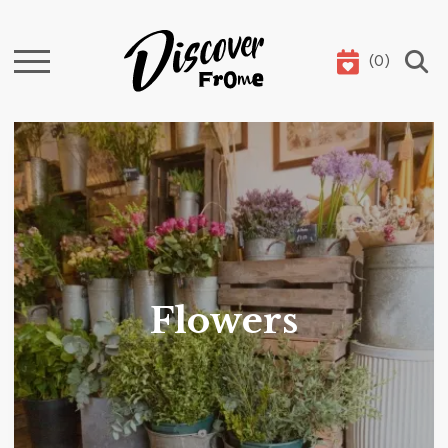
(
0
)
Search
Flowers