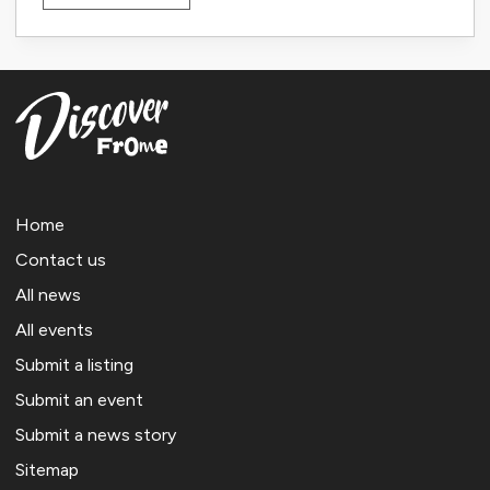
Home
Contact us
All news
All events
Submit a listing
Submit an event
Submit a news story
Sitemap