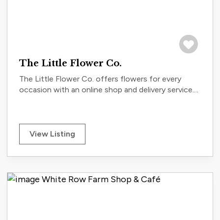
Save to tri
The Little Flower Co.
The Little Flower Co. offers flowers for every
occasion with an online shop and delivery service....
View Listing