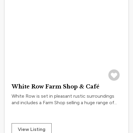
Save to tri
White Row Farm Shop & Café
White Row is set in pleasant rustic surroundings
and includes a Farm Shop selling a huge range of...
View Listing