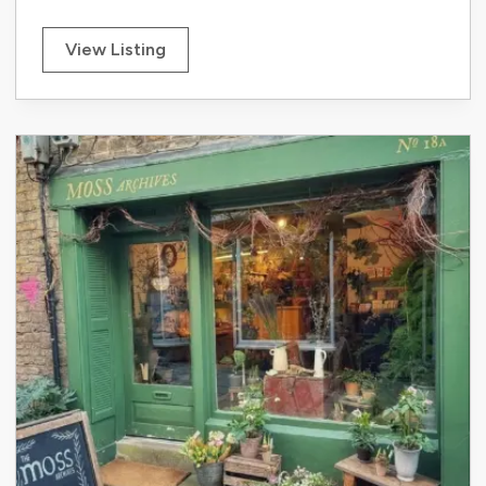
View Listing