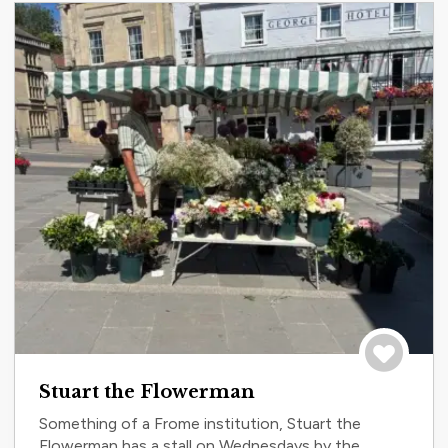
Save to tri
Stuart the Flowerman
Something of a Frome institution, Stuart the
Flowerman has a stall on Wednesdays by the