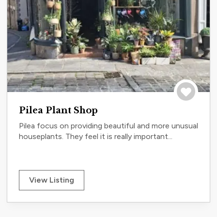
Save to tri
Pilea Plant Shop
Pilea focus on providing beautiful and more unusual
houseplants. They feel it is really important...
View Listing