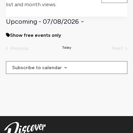
list and month views.
Views
Naviga
Upcoming
 - 
07/08/2026
Select
Show free events only
date.
Previous
Today
Next
Events
Events
Subscribe to calendar