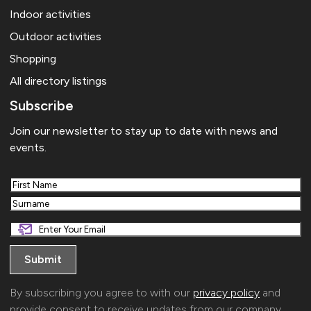
Indoor activities
Outdoor activities
Shopping
All directory listings
Subscribe
Join our newsletter to stay up to date with news and
events.
First
Last
By subscribing you agree to with our
privacy policy
and
provide consent to receive updates from our company.