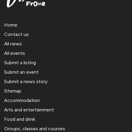
Home
Contact us
All news
All events
Submit a listing
Submit an event
Submit a news story
Sitemap
Accommodation
Arts and entertainment
Food and drink
Groups, classes and courses