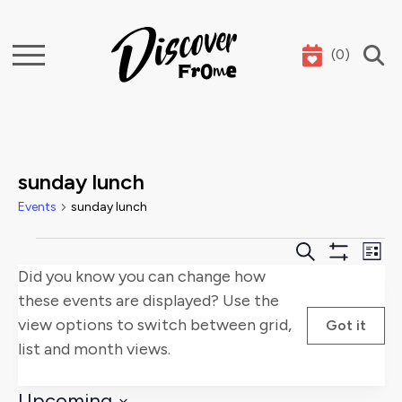
(
0
)
Search
sunday lunch
Events
sunday lunch
Events
Events
E
Search
List
Show
Did you know you can change how
Search
V
Filters
these events are displayed? Use the
and
Na
view options to switch between grid,
Got it
list and month views.
Views
Naviga
Upcoming