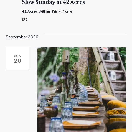
Slow Sunday at 42 Acres
42 Acres
Witham Friary, Frome
£75
September 2026
SUN
20