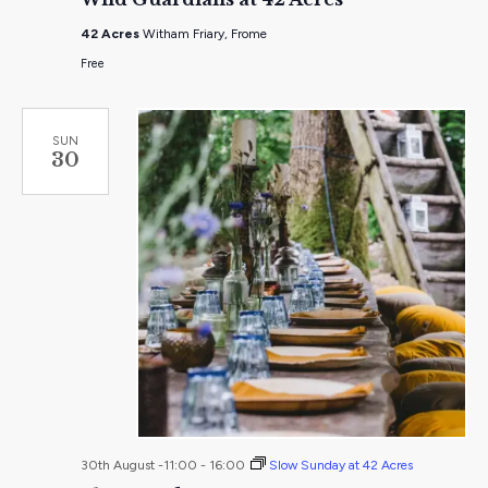
at
42
42 Acres
Witham Friary, Frome
Acres
Free
SUN
30
30th August -11:00
-
16:00
Slow Sunday at 42 Acres