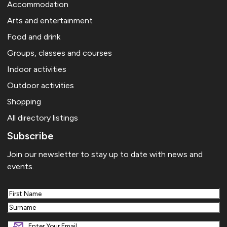
Accommodation
Arts and entertainment
Food and drink
Groups, classes and courses
Indoor activities
Outdoor activities
Shopping
All directory listings
Subscribe
Join our newsletter to stay up to date with news and
events.
First
Last