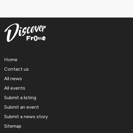
Home
Contact us
All news
All events
Submit a listing
Submit an event
Submit a news story
Sitemap