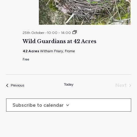
Wild
25th October -10:00
-
14:00
Guardians
Wild Guardians at 42 Acres
at
42
42 Acres
Witham Friary, Frome
Acres
Free
Today
Next
Events
Previous
Events
Subscribe to calendar