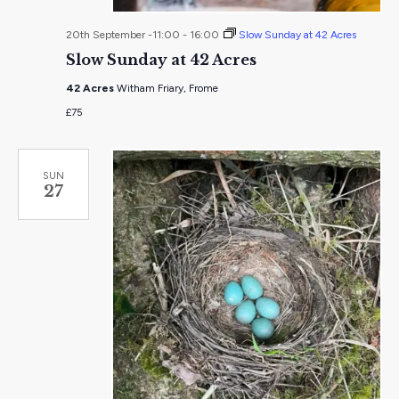
20th September -11:00
-
16:00
Slow Sunday at 42 Acres
Slow Sunday at 42 Acres
42 Acres
Witham Friary, Frome
£75
SUN
27