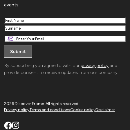
events.
First
Last
By subscribing you agree to with our
privacy policy
and
provide consent to receive updates from our company.
2026 Discover Frome. All rights reserved.
Privacy policy
Terms and conditions
Cookie policy
Disclaimer