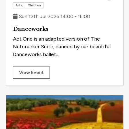
Save to 
Arts
Children
Sun 12th Jul 2026 14:00 - 16:00
Danceworks
Act One is an adapted version of The
Nutcracker Suite, danced by our beautiful
Danceworks ballet...
View Event