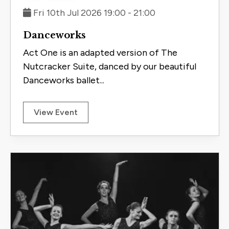
Fri 10th Jul 2026 19:00 - 21:00
Danceworks
Act One is an adapted version of The
Nutcracker Suite, danced by our beautiful
Danceworks ballet...
View Event