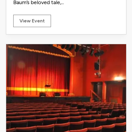
Baum’s beloved tale,...
View Event