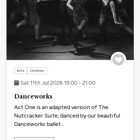
Save to 
Arts
Children
Sat 11th Jul 2026 19:00 - 21:00
Danceworks
Act One is an adapted version of The
Nutcracker Suite, danced by our beautiful
Danceworks ballet...