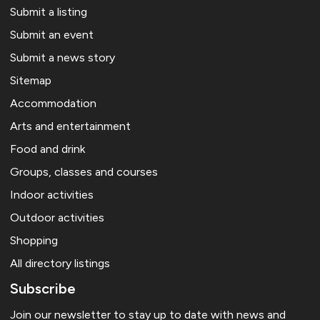
Submit a listing
Submit an event
Submit a news story
Sitemap
Accommodation
Arts and entertainment
Food and drink
Groups, classes and courses
Indoor activities
Outdoor activities
Shopping
All directory listings
Subscribe
Join our newsletter to stay up to date with news and