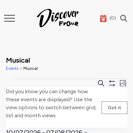
(
0
)
Search
Musical
Events
Musical
Events
Events
E
Search
Phot
Show
Did you know you can change how
Search
V
Filters
these events are displayed? Use the
and
Na
view options to switch between grid,
Got it
list and month views.
Views
Naviga
10/07/2026
 - 
07/08/2026