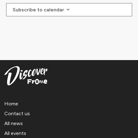
Subscribe to calendar
Home
Contact us
All news
All events