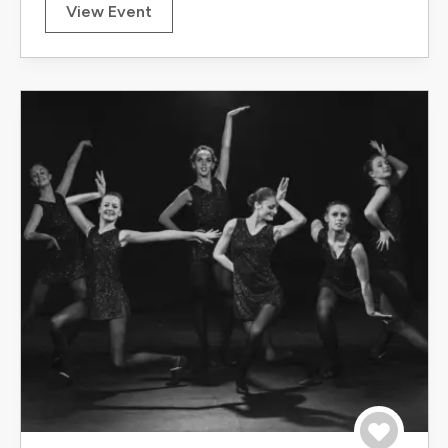
View Event