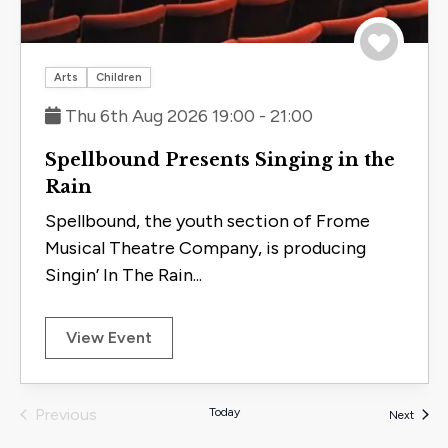
Save to 
Arts
Children
Thu 6th Aug 2026 19:00 - 21:00
Spellbound Presents Singing in the
Rain
Spellbound, the youth section of Frome
Musical Theatre Company, is producing
Singin’ In The Rain...
View Event
Previous
Today
Events
Next
Events