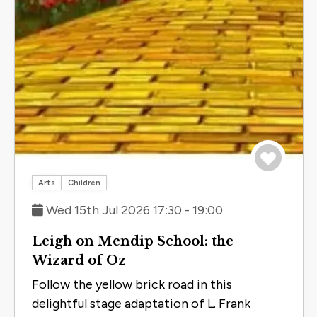
Save to 
Arts
Children
Wed 15th Jul 2026 17:30 - 19:00
Leigh on Mendip School: the
Wizard of Oz
Follow the yellow brick road in this
delightful stage adaptation of L. Frank