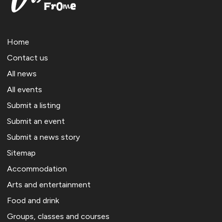
Home
Contact us
All news
All events
Submit a listing
Submit an event
Submit a news story
Sitemap
Accommodation
Arts and entertainment
Food and drink
Groups, classes and courses