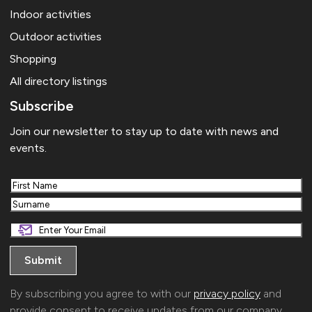
Indoor activities
Outdoor activities
Shopping
All directory listings
Subscribe
Join our newsletter to stay up to date with news and
events.
First
Last
By subscribing you agree to with our
privacy policy
and
provide consent to receive updates from our company.