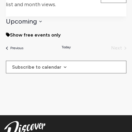
list and month views.
Views
Naviga
Upcoming
Select
Show free events only
date.
Today
Next
Events
Previous
Events
Subscribe to calendar