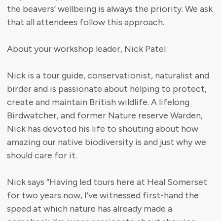
the beavers’ wellbeing is always the priority. We ask
that all attendees follow this approach.
About your workshop leader, Nick Patel:
Nick is a tour guide, conservationist, naturalist and
birder and is passionate about helping to protect,
create and maintain British wildlife. A lifelong
Birdwatcher, and former Nature reserve Warden,
Nick has devoted his life to shouting about how
amazing our native biodiversity is and just why we
should care for it.
Nick says “Having led tours here at Heal Somerset
for two years now, I’ve witnessed first-hand the
speed at which nature has already made a