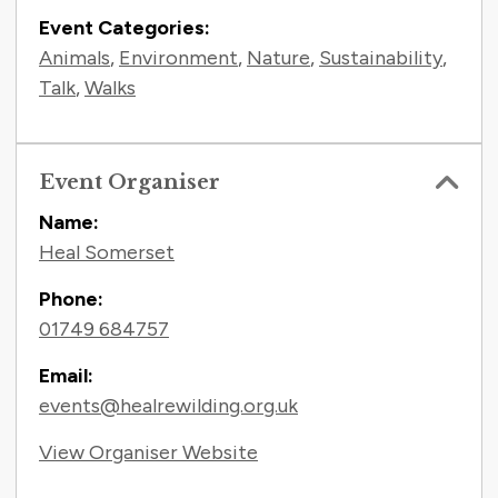
Event Categories:
Animals
,
Environment
,
Nature
,
Sustainability
,
Talk
,
Walks
Event Organiser
Name:
Heal Somerset
Phone:
01749 684757
Email:
events@healrewilding.org.uk
View Organiser Website