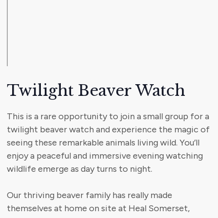
Twilight Beaver Watch
This is a rare opportunity to join a small group for a
twilight beaver watch and experience the magic of
seeing these remarkable animals living wild. You’ll
enjoy a peaceful and immersive evening watching
wildlife emerge as day turns to night.
Our thriving beaver family has really made
themselves at home on site at Heal Somerset,