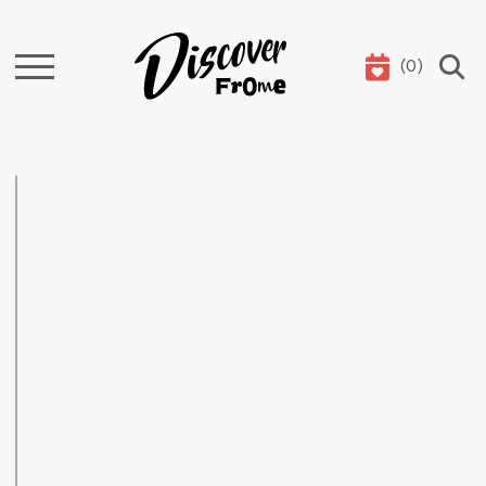
(
0
)
Search