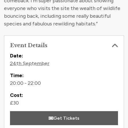
comeback. I’m super passionate about showing
everyone who visits the site the wealth of wildlife
bouncing back, including some really beautiful
species and fabulous rewilding habitats.”
Event Details
Contact Information
Date:
24th September
Time:
20:00 - 22:00
Cost:
£30
Get Tickets