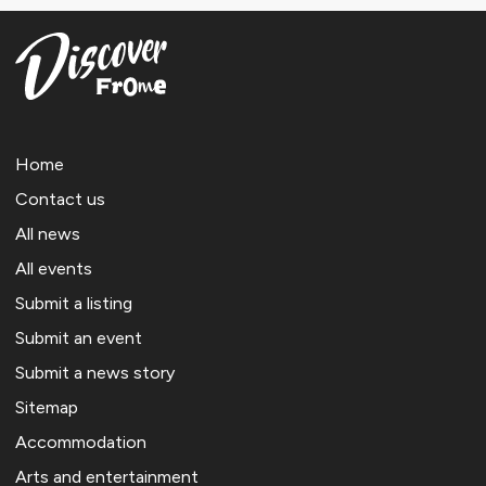
Home
Contact us
All news
All events
Submit a listing
Submit an event
Submit a news story
Sitemap
Accommodation
Arts and entertainment