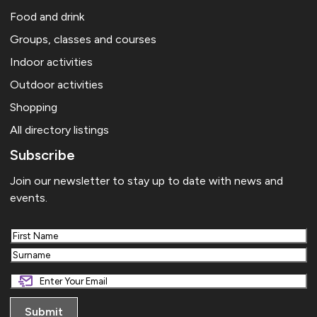
Food and drink
Groups, classes and courses
Indoor activities
Outdoor activities
Shopping
All directory listings
Subscribe
Join our newsletter to stay up to date with news and
events.
First
Last