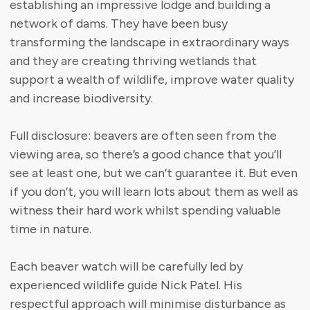
establishing an impressive lodge and building a
network of dams. They have been busy
transforming the landscape in extraordinary ways
and they are creating thriving wetlands that
support a wealth of wildlife, improve water quality
and increase biodiversity.
Full disclosure: beavers are often seen from the
viewing area, so there’s a good chance that you’ll
see at least one, but we can’t guarantee it. But even
if you don’t, you will learn lots about them as well as
witness their hard work whilst spending valuable
time in nature.
Each beaver watch will be carefully led by
experienced wildlife guide Nick Patel. His
respectful approach will minimise disturbance as