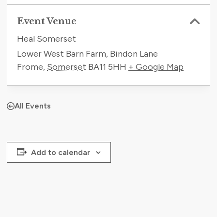
Event Venue
Heal Somerset
Lower West Barn Farm, Bindon Lane
Frome
,
Somerset
BA11 5HH
+ Google Map
All Events
Add to calendar