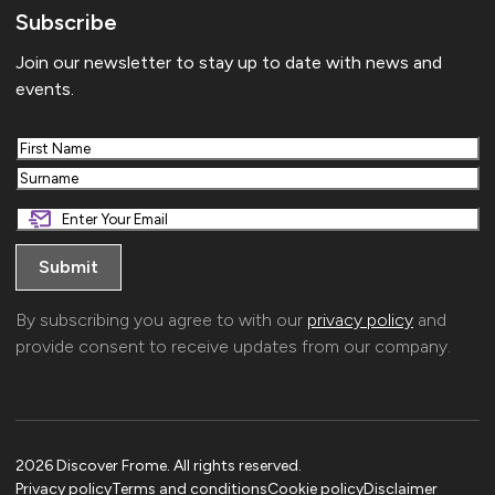
Subscribe
Join our newsletter to stay up to date with news and
events.
First
Last
By subscribing you agree to with our
privacy policy
and
provide consent to receive updates from our company.
2026 Discover Frome. All rights reserved.
Privacy policy
Terms and conditions
Cookie policy
Disclaimer