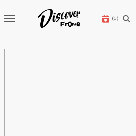
(
0
)
Search