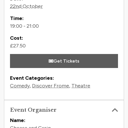
Contact Information
22nd October
Time:
19:00 - 21:00
Cost:
£27.50
Get Tickets
Event Categories:
Comedy
,
Discover Frome
,
Theatre
Event Organiser
Name: