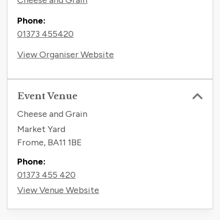
Cheese and Grain
Phone:
01373 455420
View Organiser Website
Event Venue
Cheese and Grain
Market Yard
Frome
,
BA11 1BE
Phone:
01373 455 420
View Venue Website