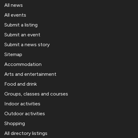
All news
All events
Submit a listing
Submit an event
Submit a news story
Sitemap
Accommodation
Arts and entertainment
Food and drink
Groups, classes and courses
Indoor activities
Outdoor activities
Shopping
All directory listings