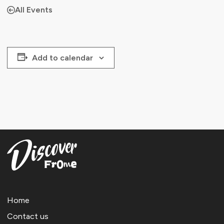
All Events
Add to calendar
Home
Contact us