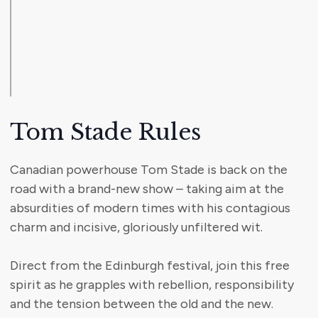
Tom Stade Rules
Canadian powerhouse Tom Stade is back on the
road with a brand-new show – taking aim at the
absurdities of modern times with his contagious
charm and incisive, gloriously unfiltered wit.
Direct from the Edinburgh festival, join this free
spirit as he grapples with rebellion, responsibility
and the tension between the old and the new.