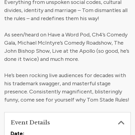
Everything from unspoken social codes, cultural
divides, identity and marriage – Tom dismantles all
the rules – and redefines them his way!
As seen/heard on Have a Word Pod, Ch4’s Comedy
Gala, Michael McIntyre’s Comedy Roadshow, The
John Bishop Show, Live at the Apollo (so good, he’s
done it twice) and much more.
He’s been rocking live audiences for decades with
his trademark swagger, and masterful stage
presence. Consistently magnificent, blisteringly
funny, come see for yourself why Tom Stade Rules!
Event Details
Date: