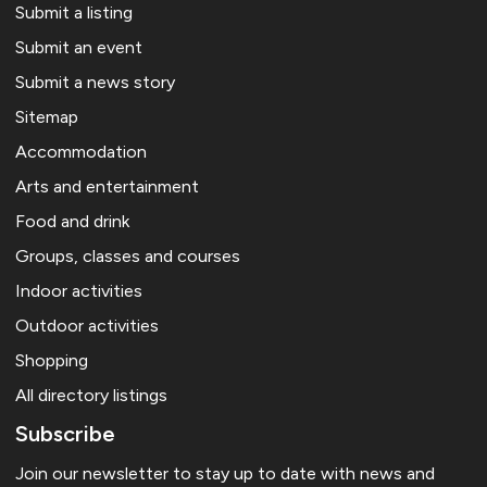
Submit a listing
Submit an event
Submit a news story
Sitemap
Accommodation
Arts and entertainment
Food and drink
Groups, classes and courses
Indoor activities
Outdoor activities
Shopping
All directory listings
Subscribe
Join our newsletter to stay up to date with news and