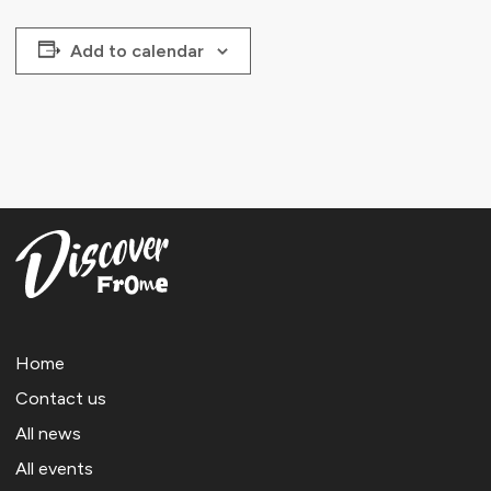
Add to calendar
Home
Contact us
All news
All events