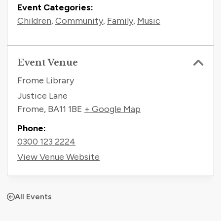
Event Categories:
Children
,
Community
,
Family
,
Music
Event Venue
Frome Library
Justice Lane
Frome
,
BA11 1BE
+ Google Map
Phone:
0300 123 2224
View Venue Website
All Events