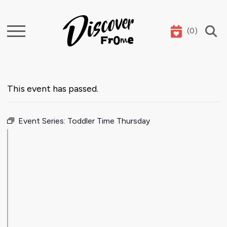
(
0
)
Search
This event has passed.
Event Series:
Toddler Time Thursday