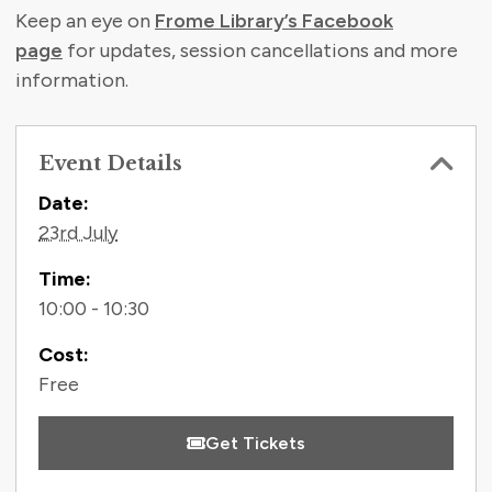
Keep an eye on
Frome Library’s Facebook
page
for updates, session cancellations and more
information.
Event Details
Contact Information
Date:
23rd July
Time:
10:00 - 10:30
Cost:
Free
Get Tickets