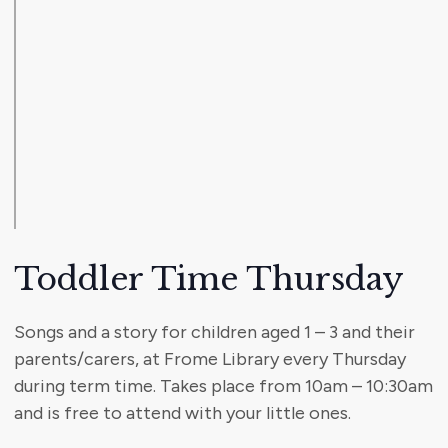
Toddler Time Thursday
Songs and a story for children aged 1 – 3 and their
parents/carers, at Frome Library every Thursday
during term time. Takes place from 10am – 10:30am
and is free to attend with your little ones.