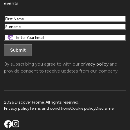
events.
First
Last
By subscribing you agree to with our
privacy policy
and
provide consent to receive updates from our company.
2026 Discover Frome. All rights reserved.
Privacy policy
Terms and conditions
Cookie policy
Disclaimer