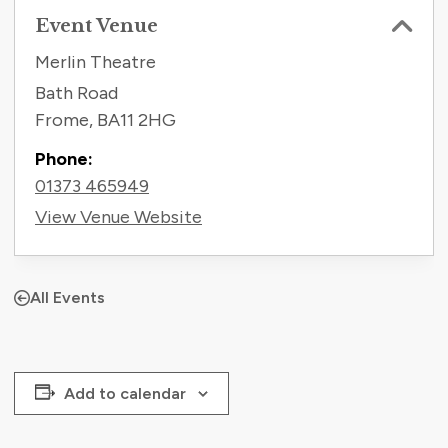
Event Venue
Merlin Theatre
Bath Road
Frome
,
BA11 2HG
Phone:
01373 465949
View Venue Website
All Events
Add to calendar