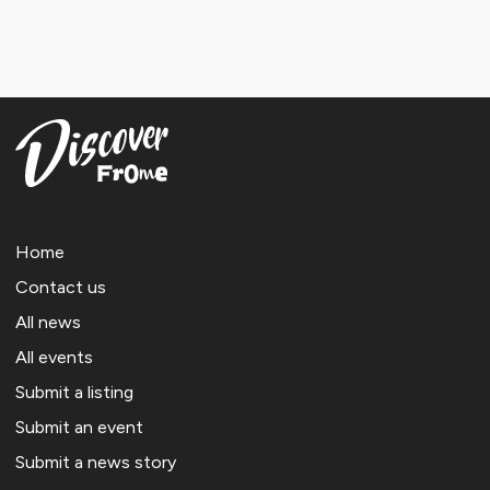
Home
Contact us
All news
All events
Submit a listing
Submit an event
Submit a news story