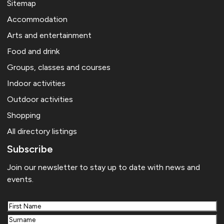
Sitemap
Accommodation
Arts and entertainment
Food and drink
Groups, classes and courses
Indoor activities
Outdoor activities
Shopping
All directory listings
Subscribe
Join our newsletter to stay up to date with news and
events.
First