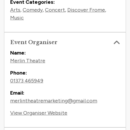
Event Categories:
Arts
,
Comedy
,
Concert
,
Discover Frome
,
Music
Event Organiser
Name:
Merlin Theatre
Phone:
01373 465949
Email:
merlintheatremarketing@gmail.com
View Organiser Website