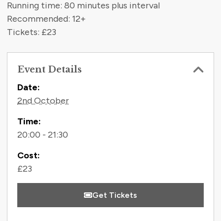
Running time: 80 minutes plus interval
Recommended: 12+
Tickets: £23
Event Details
Contact Information
Date:
2nd October
Time:
20:00 - 21:30
Cost:
£23
Get Tickets