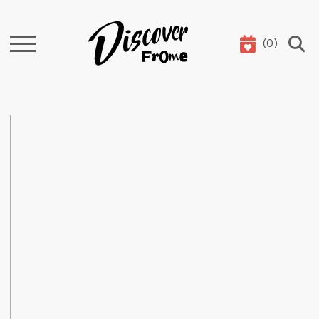
(
0
)
Search