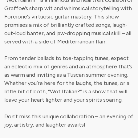
“Wot Italian?” Is a hilarious and heartfelt collision of
Graffoe’s sharp wit and whimsical storytelling with
Forcione’s virtuosic guitar mastery. This show
promises a mix of brilliantly crafted songs, laugh-
out-loud banter, and jaw-dropping musical skill – all
served with a side of Mediterranean flair.
From tender ballads to toe-tapping tunes, expect
an eclectic mix of genres and an atmosphere that’s
as warm and inviting as a Tuscan summer evening.
Whether you’re here for the laughs, the tunes, or a
little bit of both, “Wot Italian?” is a show that will
leave your heart lighter and your spirits soaring.
Don’t miss this unique collaboration – an evening of
joy, artistry, and laughter awaits!