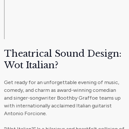
Theatrical Sound Design:
Wot Italian?
Get ready for an unforgettable evening of music,
comedy, and charm as award-winning comedian
and singer-songwriter Boothby Graffoe teams up
with internationally acclaimed Italian guitarist
Antonio Forcione.