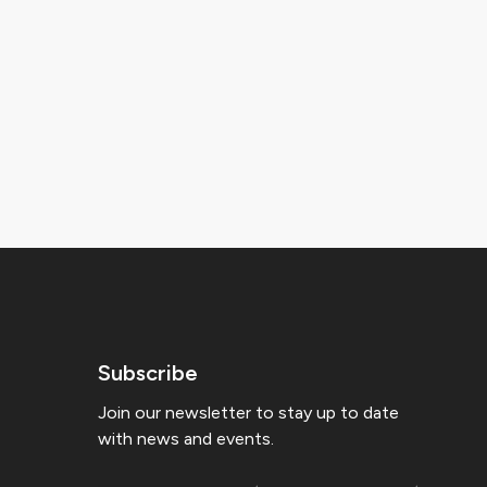
Subscribe
Join our newsletter to stay up to date
with news and events.