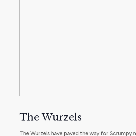
The Wurzels
The Wurzels have paved the way for Scrumpy n