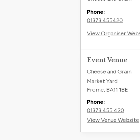
Phone:
01373 455420
View Organiser Web
Event Venue
Cheese and Grain
Market Yard
Frome
,
BA11 1BE
Phone:
01373 455 420
View Venue Website