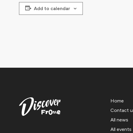
Add to calendar
Home
Contact u
All news
All events