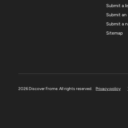
Submit a li
Submit an
Submit a 
Sitemap
2026 Discover Frome. All rights reserved.
Privacy policy