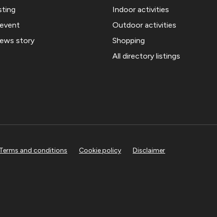
sting
Indoor activities
 event
Outdoor activities
news story
Shopping
All directory listings
Terms and conditions
Cookie policy
Disclaimer