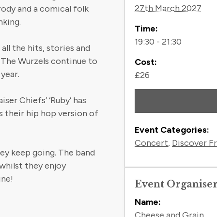
27th March 2027
ody and a comical folk
nking.
Time:
19:30 - 21:30
ll the hits, stories and
, The Wurzels continue to
Cost:
 year.
£26
iser Chiefs’ ‘Ruby’ has
s their hip hop version of
Event Categories:
Concert
,
Discover F
hey keep going. The band
whilst they enjoy
ine!
Event Organise
Name:
Cheese and Grain