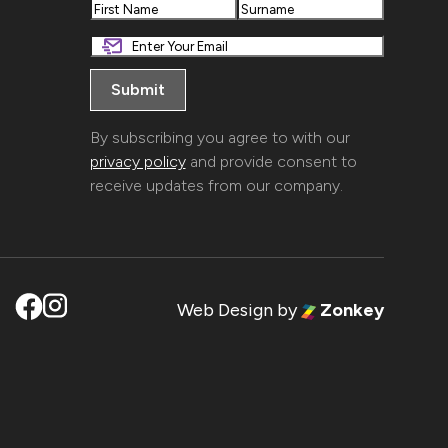
First
Last
By subscribing you agree to with our
privacy policy
and provide consent to
receive updates from our company.
Web Design
by
Zonkey