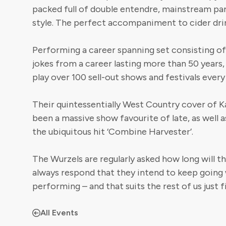
packed full of double entendre, mainstream par
style. The perfect accompaniment to cider dri
Performing a career spanning set consisting of a
jokes from a career lasting more than 50 years
play over 100 sell-out shows and festivals every
Their quintessentially West Country cover of Ka
been a massive show favourite of late, as well a
the ubiquitous hit ‘Combine Harvester’.
The Wurzels are regularly asked how long will t
always respond that they intend to keep going 
performing – and that suits the rest of us just f
All Events