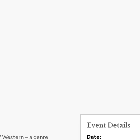
Event Details
Contact
Date:
’ Western – a genre