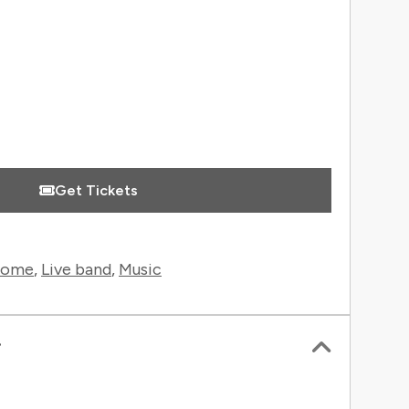
Get Tickets
rome
,
Live band
,
Music
r