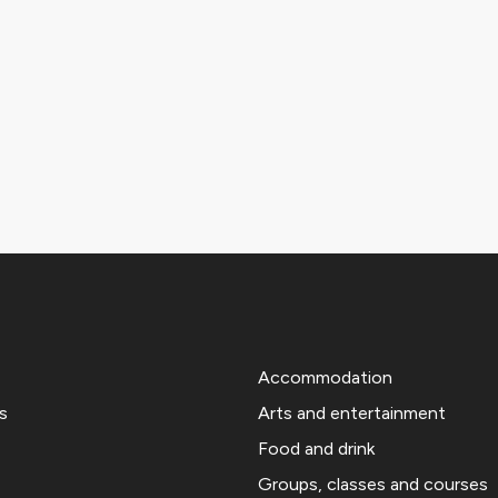
Accommodation
s
Arts and entertainment
Food and drink
Groups, classes and courses