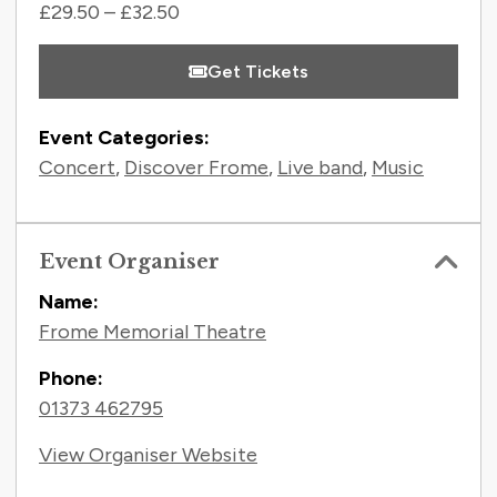
£29.50 – £32.50
Get Tickets
Event Categories:
Concert
,
Discover Frome
,
Live band
,
Music
Event Organiser
Name:
Frome Memorial Theatre
Phone:
01373 462795
View Organiser Website