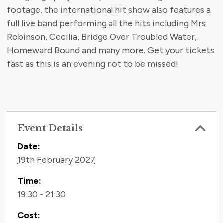
footage, the international hit show also features a
full live band performing all the hits including Mrs
Robinson, Cecilia, Bridge Over Troubled Water,
Homeward Bound and many more. Get your tickets
fast as this is an evening not to be missed!
Event Details
Contact Information
Date:
19th February 2027
Time:
19:30 - 21:30
Cost: