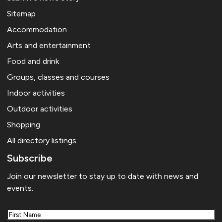
Sitemap
Accommodation
Arts and entertainment
Food and drink
Groups, classes and courses
Indoor activities
Outdoor activities
Shopping
All directory listings
Subscribe
Join our newsletter to stay up to date with news and
events.