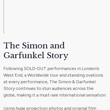
The Simon and
Garfunkel Story
Following SOLD-OUT performances in London’s
West End, a Worldwide tour and standing ovations
at every performance, The Simon & Garfunkel
Story continues to stun audiences across the
globe, making it a must-see international sensation.
Using huge projection photos and original film