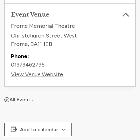
Event Venue
Frome Memorial Theatre
Christchurch Street West
Frome
,
BA11 1EB
Phone:
01373462795
View Venue Website
All Events
Add to calendar