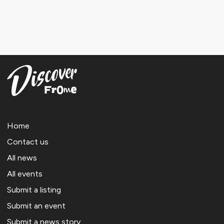
Home
Contact us
All news
All events
Submit a listing
Submit an event
Submit a news story