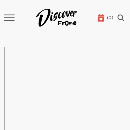
(
0
)
Search