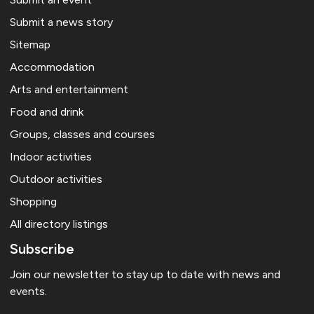
Submit a news story
Sitemap
Accommodation
Arts and entertainment
Food and drink
Groups, classes and courses
Indoor activities
Outdoor activities
Shopping
All directory listings
Subscribe
Join our newsletter to stay up to date with news and
events.