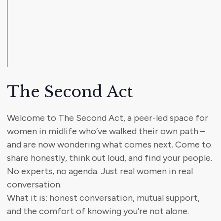
The Second Act
Welcome to The Second Act, a peer-led space for
women in midlife who’ve walked their own path –
and are now wondering what comes next. Come to
share honestly, think out loud, and find your people.
No experts, no agenda. Just real women in real
conversation.
What it is: honest conversation, mutual support,
and the comfort of knowing you’re not alone.