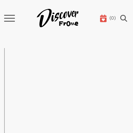
(
0
)
Search