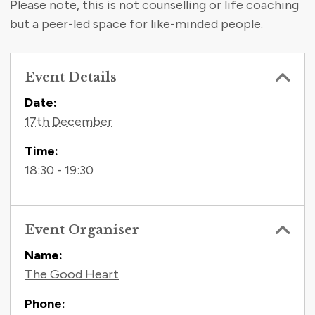
Please note, this is not counselling or life coaching
but a peer-led space for like-minded people.
Event Details
Contact Information
Date:
17th December
Time:
18:30 - 19:30
Event Organiser
Name:
The Good Heart
Phone: