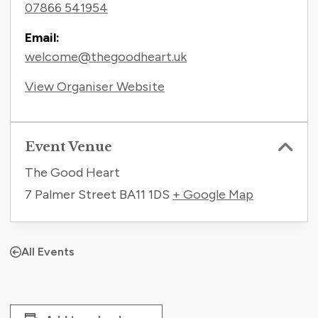
07866 541954
Email:
welcome@thegoodheart.uk
View Organiser Website
Event Venue
The Good Heart
7 Palmer Street
BA11 1DS
+ Google Map
All Events