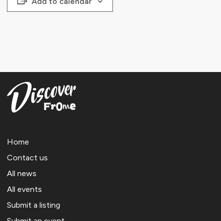
Add to calendar
Home
Contact us
All news
All events
Submit a listing
Submit an event