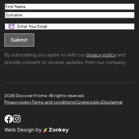
First
Last
By subscribing you agree to with our
privacy policy
and
provide consent to receive updates from our company.
2026 Discover Frome. All rights reserved.
Privacy policy
Terms and conditions
Cookie policy
Disclaimer
Web Design
by
Zonkey