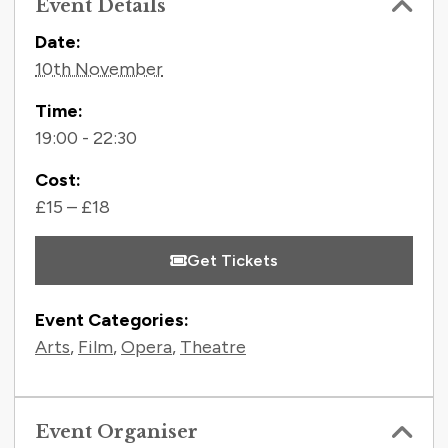
Event Details
Contact Information
Date:
10th November
Time:
19:00 - 22:30
Cost:
£15 – £18
Get Tickets
Event Categories:
Arts
,
Film
,
Opera
,
Theatre
Event Organiser