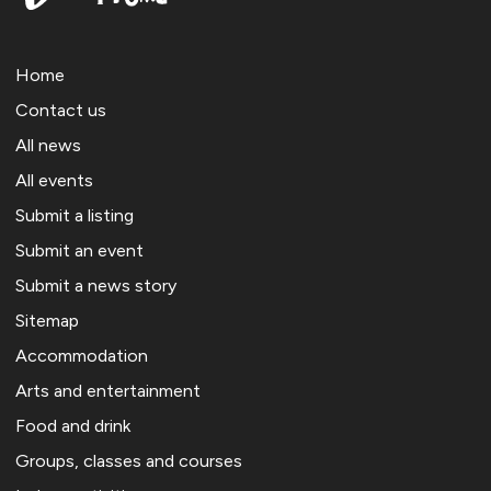
Home
Contact us
All news
All events
Submit a listing
Submit an event
Submit a news story
Sitemap
Accommodation
Arts and entertainment
Food and drink
Groups, classes and courses