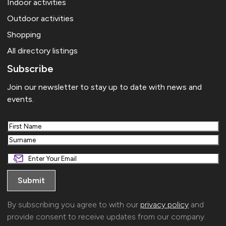
Indoor activities
Outdoor activities
Shopping
All directory listings
Subscribe
Join our newsletter to stay up to date with news and
events.
First
Last
By subscribing you agree to with our
privacy policy
and
provide consent to receive updates from our company.