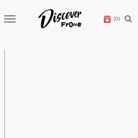
(
0
)
Search