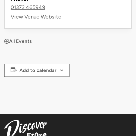
01373 465949
View Venue Website
All Events
Add to calendar