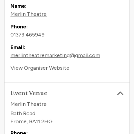
Name:
Merlin Theatre
Phone:
01373 465949
Email:
merlintheatremarketing@gmail.com
View Organiser Website
Event Venue
Merlin Theatre
Bath Road
Frome
,
BA11 2HG
Phone: