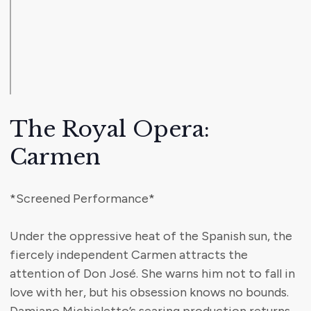
The Royal Opera:
Carmen
*Screened Performance*
Under the oppressive heat of the Spanish sun, the
fiercely independent Carmen attracts the
attention of Don José. She warns him not to fall in
love with her, but his obsession knows no bounds.