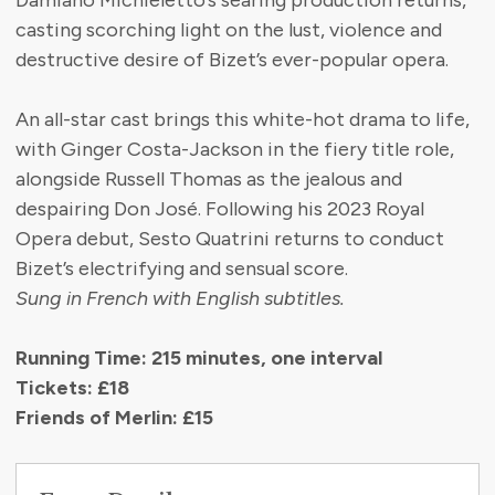
Damiano Michieletto’s searing production returns,
casting scorching light on the lust, violence and
destructive desire of Bizet’s ever-popular opera.
An all-star cast brings this white-hot drama to life,
with Ginger Costa-Jackson in the fiery title role,
alongside Russell Thomas as the jealous and
despairing Don José. Following his 2023 Royal
Opera debut, Sesto Quatrini returns to conduct
Bizet’s electrifying and sensual score.
Sung in French with English subtitles.
Running Time: 215 minutes, one interval
Tickets: £18
Friends of Merlin: £15