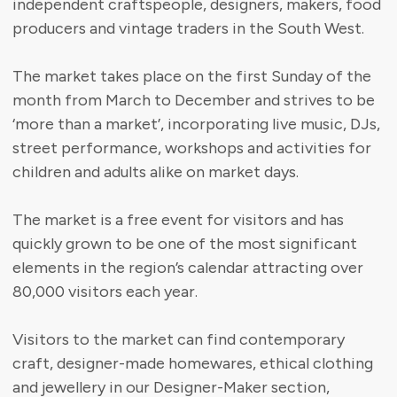
independent craftspeople, designers, makers, food
producers and vintage traders in the South West.
The market takes place on the first Sunday of the
month from March to December and strives to be
‘more than a market’, incorporating live music, DJs,
street performance, workshops and activities for
children and adults alike on market days.
The market is a free event for visitors and has
quickly grown to be one of the most significant
elements in the region’s calendar attracting over
80,000 visitors each year.
Visitors to the market can find contemporary
craft, designer-made homewares, ethical clothing
and jewellery in our Designer-Maker section,