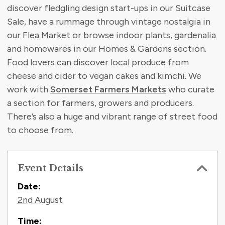
discover fledgling design start-ups in our Suitcase
Sale, have a rummage through vintage nostalgia in
our Flea Market or browse indoor plants, gardenalia
and homewares in our Homes & Gardens section.
Food lovers can discover local produce from
cheese and cider to vegan cakes and kimchi. We
work with
Somerset Farmers Markets
who curate
a section for farmers, growers and producers.
There’s also a huge and vibrant range of street food
to choose from.
Event Details
Contact Information
Date:
2nd August
Time: