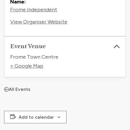
Name:
Frome Independent
View Organiser Website
Event Venue
Frome Town Centre
+ Google Map
All Events
Add to calendar