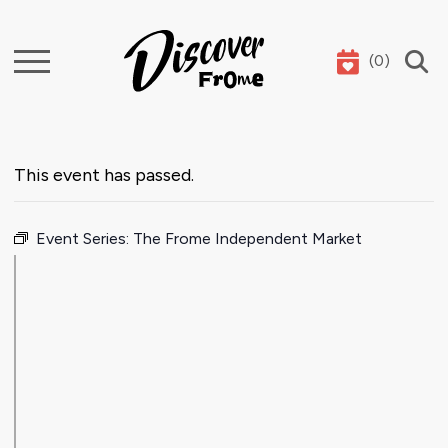
(
0
)
Search
This event has passed.
Event Series:
The Frome Independent Market