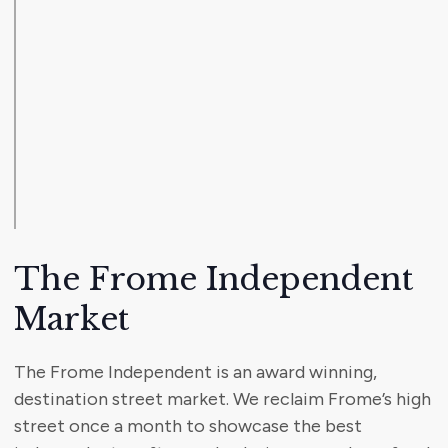
The Frome Independent
Market
The Frome Independent is an award winning,
destination street market. We reclaim Frome’s high
street once a month to showcase the best