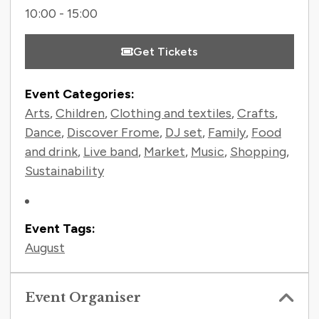
10:00 - 15:00
Get Tickets
Event Categories:
Arts
,
Children
,
Clothing and textiles
,
Crafts
,
Dance
,
Discover Frome
,
DJ set
,
Family
,
Food
and drink
,
Live band
,
Market
,
Music
,
Shopping
,
Sustainability
Event Tags:
August
Event Organiser