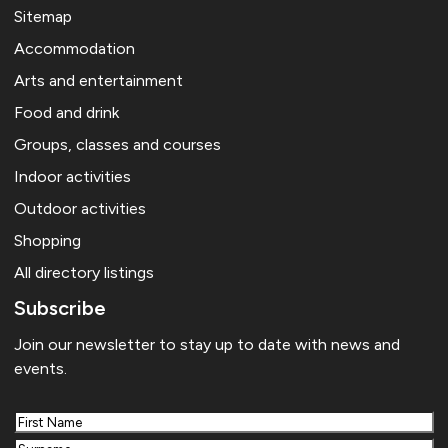
Sitemap
Accommodation
Arts and entertainment
Food and drink
Groups, classes and courses
Indoor activities
Outdoor activities
Shopping
All directory listings
Subscribe
Join our newsletter to stay up to date with news and
events.
First