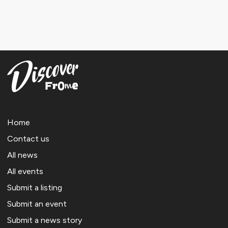
Home
Contact us
All news
All events
Submit a listing
Submit an event
Submit a news story