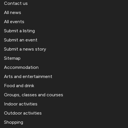
Contact us
All news
All events
Submit a listing
Submit an event
Submit a news story
Sitemap
Accommodation
Arts and entertainment
Food and drink
Groups, classes and courses
Indoor activities
Outdoor activities
Shopping