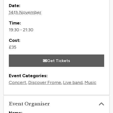
Contact Information
Date:
14th November
Time:
19:30 - 21:30
Cost:
£35
Get Tickets
Event Categories:
Concert
,
Discover Frome
,
Live band
,
Music
Event Organiser