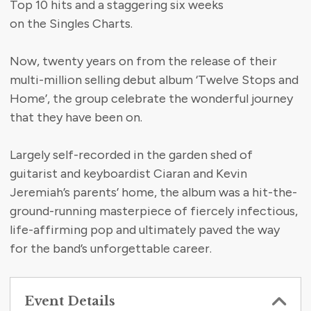
Top 10 hits and a staggering six weeks
on the Singles Charts.
Now, twenty years on from the release of their
multi-million selling debut album ‘Twelve Stops and
Home’, the group celebrate the wonderful journey
that they have been on.
Largely self-recorded in the garden shed of
guitarist and keyboardist Ciaran and Kevin
Jeremiah’s parents’ home, the album was a hit-the-
ground-running masterpiece of fiercely infectious,
life-affirming pop and ultimately paved the way
for the band’s unforgettable career.
Event Details