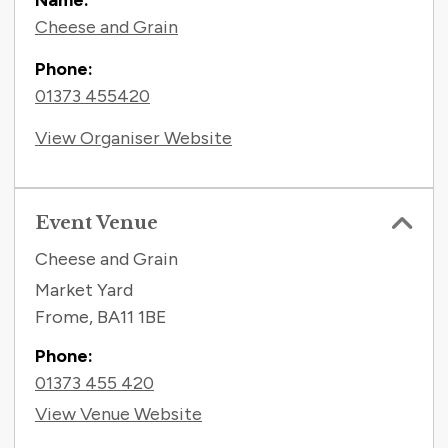
Name:
Cheese and Grain
Phone:
01373 455420
View Organiser Website
Event Venue
Cheese and Grain
Market Yard
Frome
,
BA11 1BE
Phone:
01373 455 420
View Venue Website