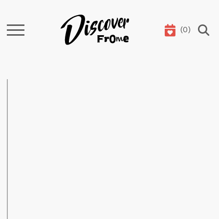
(
0
)
Search