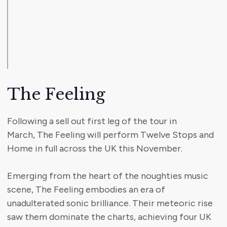
The Feeling
Following a sell out first leg of the tour in
March, The Feeling will perform Twelve Stops and
Home in full across the UK this November.
Emerging from the heart of the noughties music
scene, The Feeling embodies an era of
unadulterated sonic brilliance. Their meteoric rise
saw them dominate the charts, achieving four UK