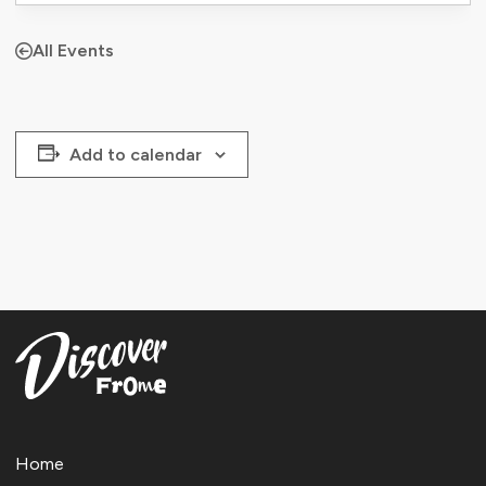
All Events
Add to calendar
Home