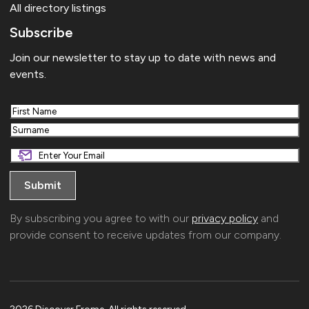
All directory listings
Subscribe
Join our newsletter to stay up to date with news and
events.
First
Last
By subscribing you agree to with our
privacy policy
and
provide consent to receive updates from our company.